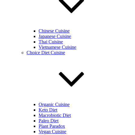
Chinese Cuisine
Japanese Cuisine
Thai Cuisine
Vietnamese Cuisine
Choice Diet Cuisine
Organic Cuisine
Keto Diet
Macrobiotic Diet
Paleo Diet
Plant Paradox
Vegan Cuisine