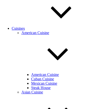
Cuisines
American Cuisine
American Cuisine
Cuban Cuisine
Mexican Cuisine
Steak House
Asian Cuisine