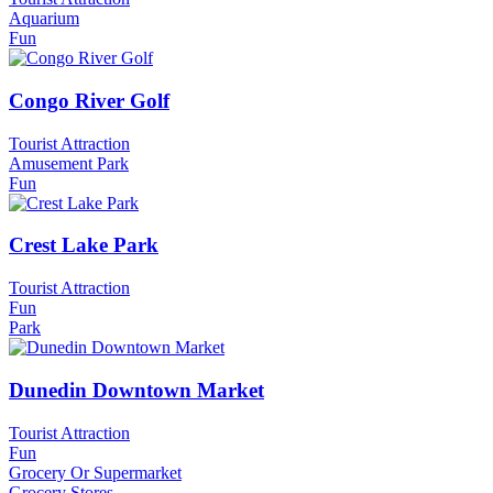
Aquarium
Fun
Congo River Golf
Tourist Attraction
Amusement Park
Fun
Crest Lake Park
Tourist Attraction
Fun
Park
Dunedin Downtown Market
Tourist Attraction
Fun
Grocery Or Supermarket
Grocery Stores