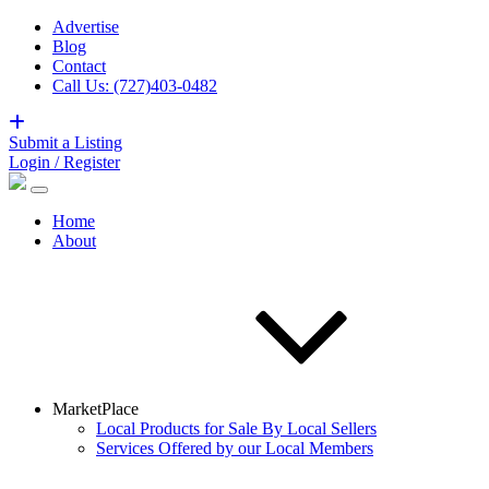
Advertise
Blog
Contact
Call Us: (727)403-0482
Submit a Listing
Login / Register
Home
About
MarketPlace
Local Products for Sale By Local Sellers
Services Offered by our Local Members