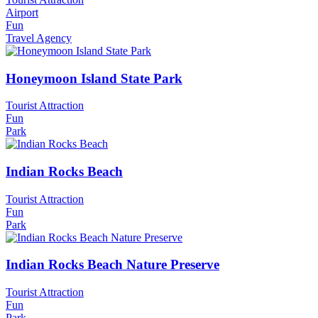
Airport
Fun
Travel Agency
Honeymoon Island State Park
Tourist Attraction
Fun
Park
Indian Rocks Beach
Tourist Attraction
Fun
Park
Indian Rocks Beach Nature Preserve
Tourist Attraction
Fun
Park