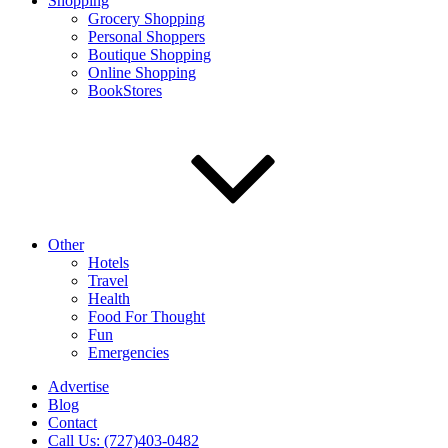
Shopping
Grocery Shopping
Personal Shoppers
Boutique Shopping
Online Shopping
BookStores
Other
Hotels
Travel
Health
Food For Thought
Fun
Emergencies
Advertise
Blog
Contact
Call Us: (727)403-0482