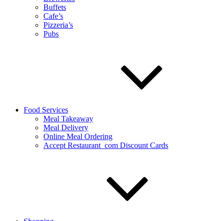
Buffets
Cafe’s
Pizzeria’s
Pubs
Food Services
Meal Takeaway
Meal Delivery
Online Meal Ordering
Accept Restaurant_com Discount Cards