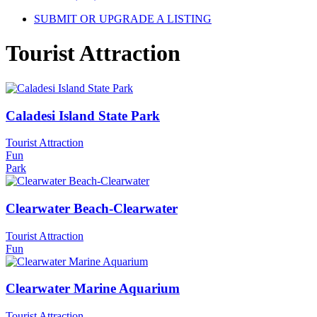
SUBMIT OR UPGRADE A LISTING
Tourist Attraction
Caladesi Island State Park
Tourist Attraction
Fun
Park
Clearwater Beach-Clearwater
Tourist Attraction
Fun
Clearwater Marine Aquarium
Tourist Attraction