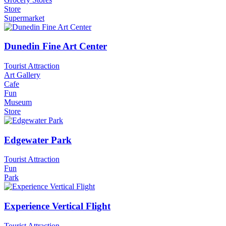
Store
Supermarket
Dunedin Fine Art Center
Tourist Attraction
Art Gallery
Cafe
Fun
Museum
Store
Edgewater Park
Tourist Attraction
Fun
Park
Experience Vertical Flight
Tourist Attraction