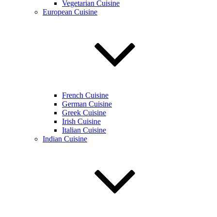
Vegetarian Cuisine
European Cuisine
French Cuisine
German Cuisine
Greek Cuisine
Irish Cuisine
Italian Cuisine
Indian Cuisine