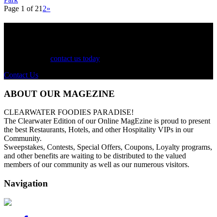
Page 1 of 2
1
2
»
See Your Business Here!
For more information on our listings, advertising, coupons, and
mailers, please
contact us today
!
Contact Us
ABOUT OUR MAGEZINE
CLEARWATER FOODIES PARADISE!
The Clearwater Edition of our Online MagEzine is proud to present
the best Restaurants, Hotels, and other Hospitality VIPs in our
Community.
Sweepstakes, Contests, Special Offers, Coupons, Loyalty programs,
and other benefits are waiting to be distributed to the valued
members of our community as well as our numerous visitors.
Navigation