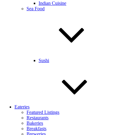
Indian Cuisine
Sea Food
Sushi
Eateries
Featured Listings
Restaurants
Bakeries
Breakfasts
Breweries