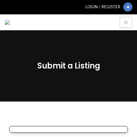
LOGIN / REGISTER
Submit a Listing