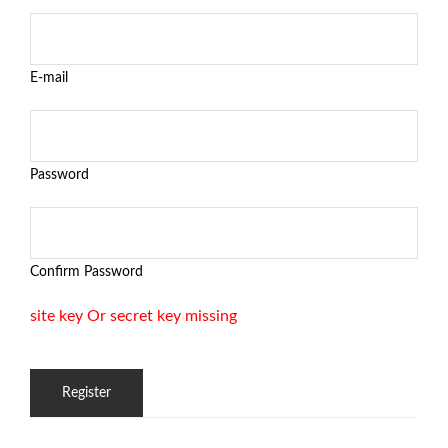
E-mail
Password
Confirm Password
site key Or secret key missing