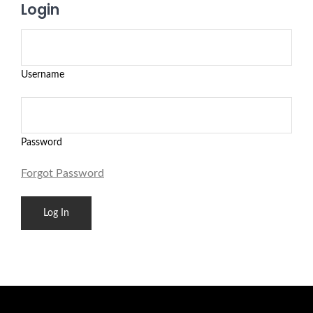
Login
Username
Password
Forgot Password