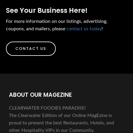
See Your Business Here!
For more information on our listings, advertising,
coupons, and mailers, please
contact us today
!
CONTACT US
ABOUT OUR MAGEZINE
CLEARWATER FOODIES PARADISE!
The Clearwater Edition of our Online MagEzine is
proud to present the best Restaurants, Hotels, and
other Hospitality VIPs in our Community.