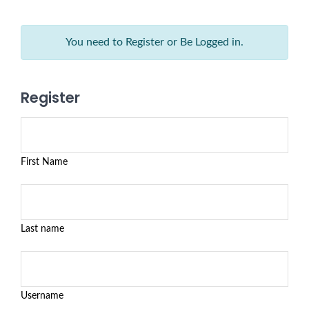
You need to Register or Be Logged in.
Register
First Name
Last name
Username