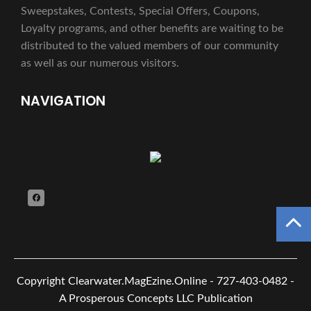
Sweepstakes, Contests, Special Offers, Coupons,
Loyalty programs, and other benefits are waiting to be
distributed to the valued members of our community
as well as our numerous visitors.
NAVIGATION
Copyright
Clearwater.MagEzine.Online - 727-403-0482 -
A Prosperous Concepts LLC Publication