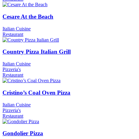
Cesare At the Beach
Italian Cuisine
Restaurant
Country Pizza Italian Grill
Italian Cuisine
Pizzeria's
Restaurant
Cristino’s Coal Oven Pizza
Italian Cuisine
Pizzeria's
Restaurant
Gondolier Pizza