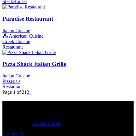
SteakHouses
Paradise Restaurant
Italian Cuisine
American Cuisine
Greek Cuisine
Restaurant
Pizza Shack Italian Grille
Italian Cuisine
Pizzeria's
Restaurant
Page 1 of 2
1
2
»
See Your Business Here!
For more information on our listings, advertising, coupons, and
mailers, please
contact us today
!
Contact Us