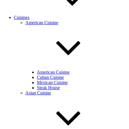
Cuisines
American Cuisine
American Cuisine
Cuban Cuisine
Mexican Cuisine
Steak House
Asian Cuisine