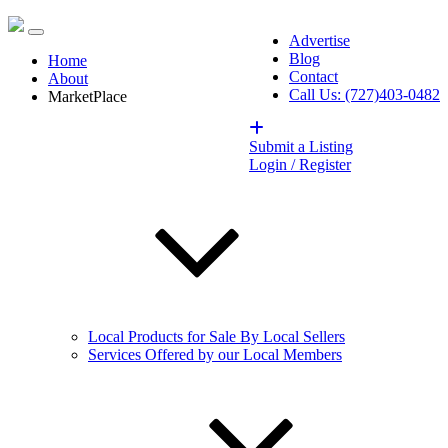
Advertise
Blog
Home
Contact
About
Call Us: (727)403-0482
MarketPlace
Submit a Listing
Login / Register
Local Products for Sale By Local Sellers
Services Offered by our Local Members