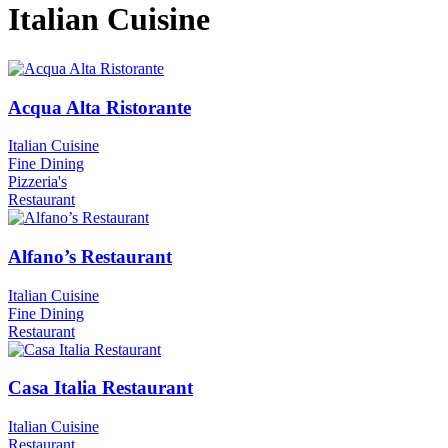
Italian Cuisine
Acqua Alta Ristorante
Italian Cuisine
Fine Dining
Pizzeria's
Restaurant
Alfano’s Restaurant
Italian Cuisine
Fine Dining
Restaurant
Casa Italia Restaurant
Italian Cuisine
Restaurant