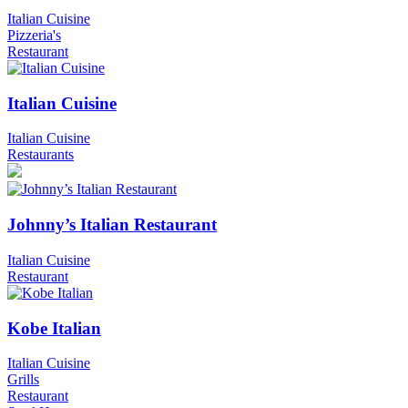
Italian Cuisine
Pizzeria's
Restaurant
Italian Cuisine
Italian Cuisine
Restaurants
Johnny’s Italian Restaurant
Italian Cuisine
Restaurant
Kobe Italian
Italian Cuisine
Grills
Restaurant