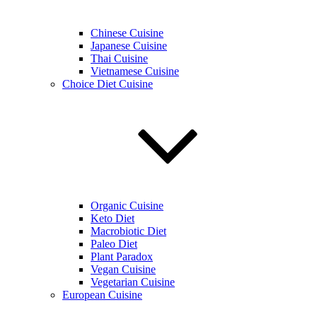
Chinese Cuisine
Japanese Cuisine
Thai Cuisine
Vietnamese Cuisine
Choice Diet Cuisine
Organic Cuisine
Keto Diet
Macrobiotic Diet
Paleo Diet
Plant Paradox
Vegan Cuisine
Vegetarian Cuisine
European Cuisine