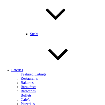
Sushi
Eateries
Featured Listings
Restaurants
Bakeries
Breakfasts
Breweries
Buffets
Cafe’s
Pizzeria’s