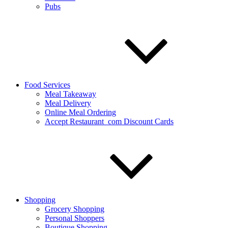
Pubs
Food Services
Meal Takeaway
Meal Delivery
Online Meal Ordering
Accept Restaurant_com Discount Cards
Shopping
Grocery Shopping
Personal Shoppers
Boutique Shopping