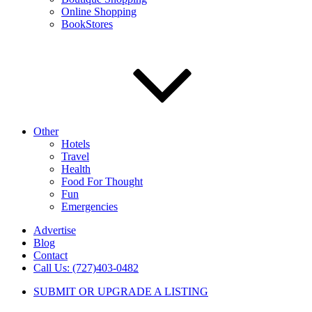
Online Shopping
BookStores
Other
Hotels
Travel
Health
Food For Thought
Fun
Emergencies
Advertise
Blog
Contact
Call Us: (727)403-0482
SUBMIT OR UPGRADE A LISTING