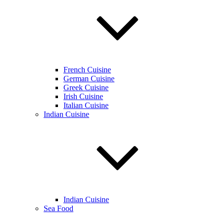
French Cuisine
German Cuisine
Greek Cuisine
Irish Cuisine
Italian Cuisine
Indian Cuisine
Indian Cuisine
Sea Food