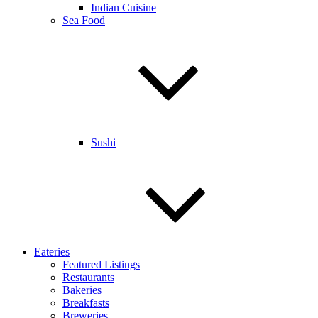
Indian Cuisine
Sea Food
Sushi
Eateries
Featured Listings
Restaurants
Bakeries
Breakfasts
Breweries