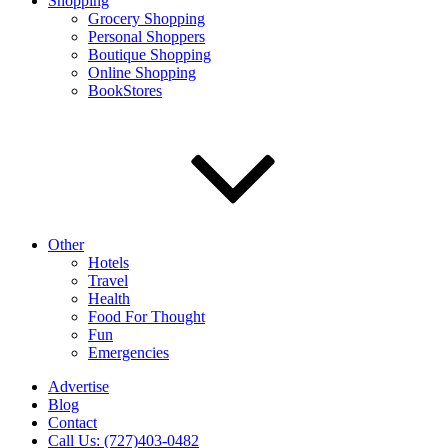
Shopping
Grocery Shopping
Personal Shoppers
Boutique Shopping
Online Shopping
BookStores
Other
Hotels
Travel
Health
Food For Thought
Fun
Emergencies
Advertise
Blog
Contact
Call Us: (727)403-0482