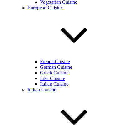
Vegetarian Cuisine
European Cuisine
French Cuisine
German Cuisine
Greek Cuisine
Irish Cuisine
Italian Cuisine
Indian Cuisine