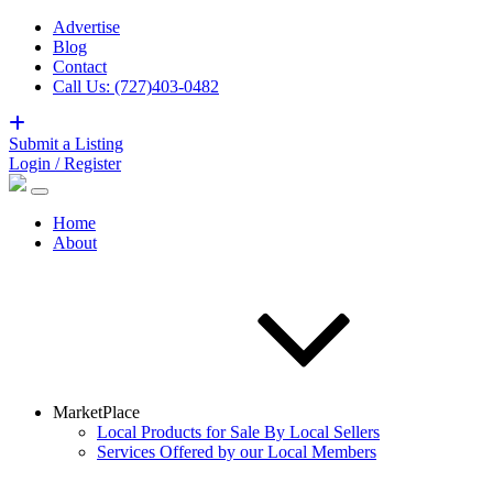
Advertise
Blog
Contact
Call Us: (727)403-0482
Submit a Listing
Login / Register
Home
About
MarketPlace
Local Products for Sale By Local Sellers
Services Offered by our Local Members