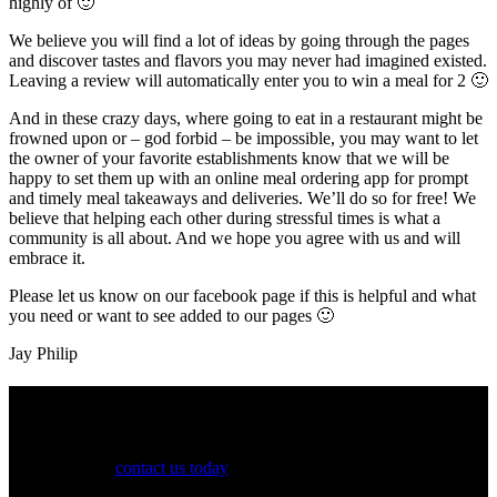
highly of 🙂
We believe you will find a lot of ideas by going through the pages
and discover tastes and flavors you may never had imagined existed.
Leaving a review will automatically enter you to win a meal for 2 🙂
And in these crazy days, where going to eat in a restaurant might be
frowned upon or – god forbid – be impossible, you may want to let
the owner of your favorite establishments know that we will be
happy to set them up with an online meal ordering app for prompt
and timely meal takeaways and deliveries. We’ll do so for free! We
believe that helping each other during stressful times is what a
community is all about. And we hope you agree with us and will
embrace it.
Please let us know on our facebook page if this is helpful and what
you need or want to see added to our pages 🙂
Jay Philip
See Your Business Here!
For more information on our listings, advertising, coupons, and
mailers, please
contact us today
!