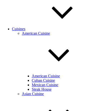
Cuisines
American Cuisine
American Cuisine
Cuban Cuisine
Mexican Cuisine
Steak House
Asian Cuisine