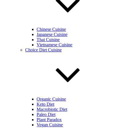
Chinese Cuisine
Japanese Cuisine
Thai Cuisine
Vietnamese Cuisine
Choice Diet Cuisine
Organic Cuisine
Keto Diet
Macrobiotic Diet
Paleo Diet
Plant Paradox
Vegan Cuisine