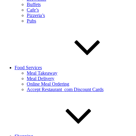
Buffets
Cafe’s
Pizzeria’s
Pubs
Food Services
Meal Takeaway
Meal Delivery
Online Meal Ordering
Accept Restaurant_com Discount Cards