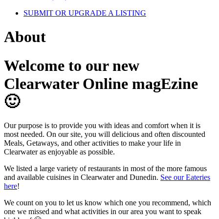
SUBMIT OR UPGRADE A LISTING
About
Welcome to our new
Clearwater Online magEzine
🙂
Our purpose is to provide you with ideas and comfort when it is
most needed. On our site, you will delicious and often discounted
Meals, Getaways, and other activities to make your life in
Clearwater as enjoyable as possible.
We listed a large variety of restaurants in most of the more famous
and available cuisines in Clearwater and Dunedin.
See our Eateries
here
!
We count on you to let us know which one you recommend, which
one we missed and what activities in our area you want to speak