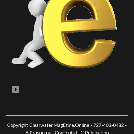
Copyright
Clearwater.MagEzine.Online - 727-403-0482 -
A Prosperous Concepts LLC Publication