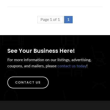
Page 1 of 1
1
See Your Business Here!
For more information on our listings, advertising,
coupons, and mailers, please
contact us today
!
CONTACT US