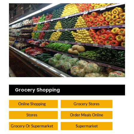
Grocery Shopping
Online Shopping
Grocery Stores
Stores
Order Meals Online
Grocery Or Supermarket
Supermarket