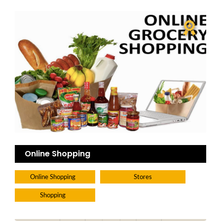
Online Shopping
Online Shopping
Stores
Shopping