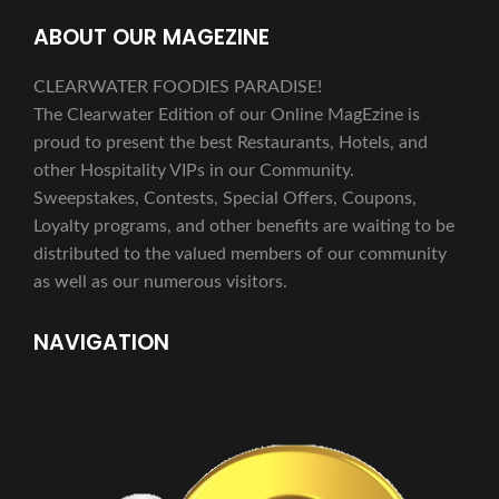
ABOUT OUR MAGEZINE
CLEARWATER FOODIES PARADISE!
The Clearwater Edition of our Online MagEzine is
proud to present the best Restaurants, Hotels, and
other Hospitality VIPs in our Community.
Sweepstakes, Contests, Special Offers, Coupons,
Loyalty programs, and other benefits are waiting to be
distributed to the valued members of our community
as well as our numerous visitors.
NAVIGATION