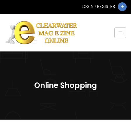
LOGIN / REGISTER
Online Shopping