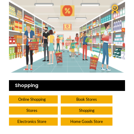
Shopping
Online Shopping
Book Stores
Stores
Shopping
Electronics Store
Home Goods Store