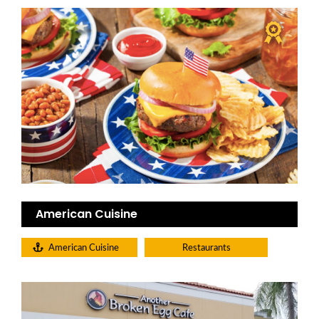
American Cuisine
American Cuisine
Restaurants