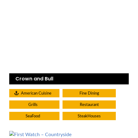
Crown and Bull
American Cuisine
Fine Dining
Grills
Restaurant
SeaFood
SteakHouses