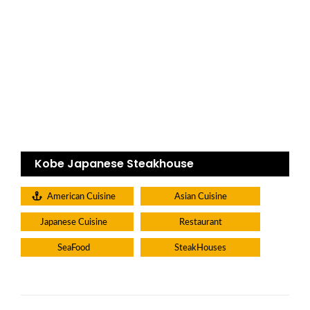
Kobe Japanese Steakhouse
American Cuisine
Asian Cuisine
Japanese Cuisine
Restaurant
SeaFood
SteakHouses