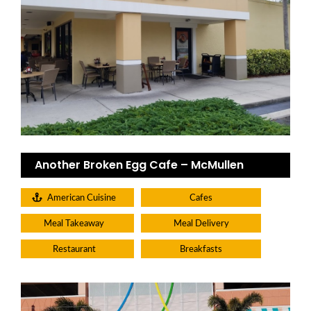
Another Broken Egg Cafe – McMullen
American Cuisine
Cafes
Meal Takeaway
Meal Delivery
Restaurant
Breakfasts