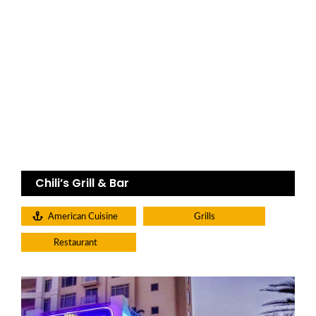
Chili’s Grill & Bar
American Cuisine
Grills
Restaurant