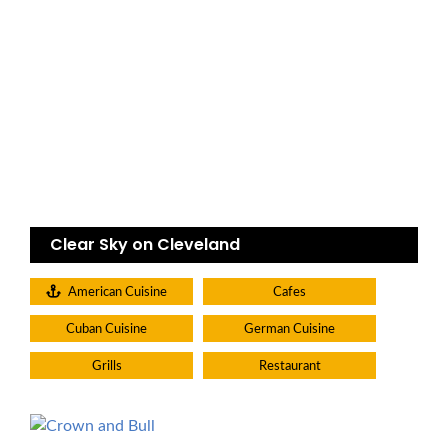
Clear Sky on Cleveland
American Cuisine
Cafes
Cuban Cuisine
German Cuisine
Grills
Restaurant