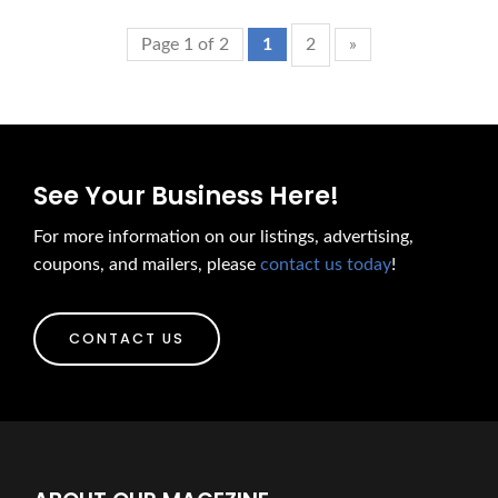
Page 1 of 2
1
2
»
See Your Business Here!
For more information on our listings, advertising,
coupons, and mailers, please
contact us today
!
CONTACT US