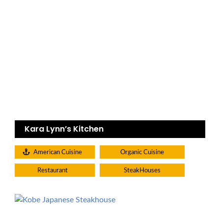
Kara Lynn’s Kitchen
American Cuisine
Organic Cuisine
Restaurant
SteakHouses