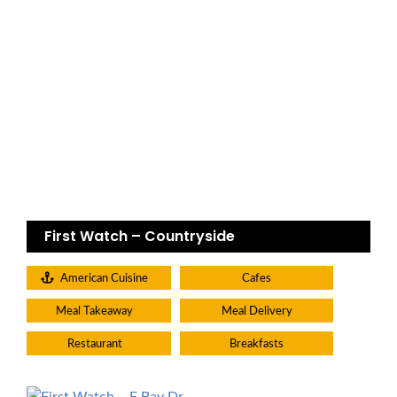
First Watch – Countryside
American Cuisine
Cafes
Meal Takeaway
Meal Delivery
Restaurant
Breakfasts