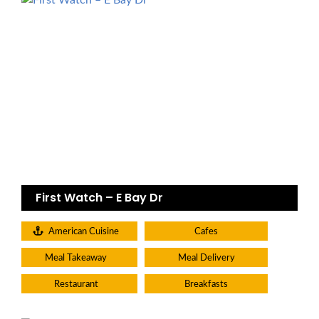
First Watch – E Bay Dr
American Cuisine
Cafes
Meal Takeaway
Meal Delivery
Restaurant
Breakfasts