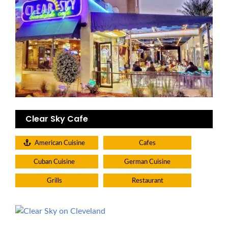
Clear Sky Cafe
American Cuisine
Cafes
Cuban Cuisine
German Cuisine
Grills
Restaurant