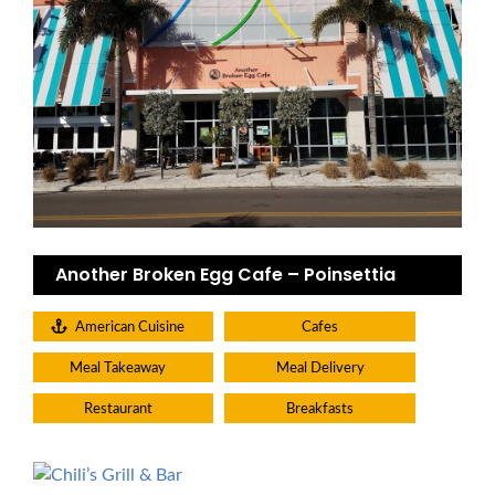
Another Broken Egg Cafe – Poinsettia
American Cuisine
Cafes
Meal Takeaway
Meal Delivery
Restaurant
Breakfasts