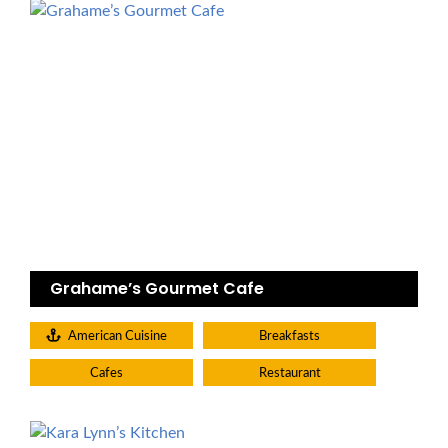
Grahame’s Gourmet Cafe
American Cuisine
Breakfasts
Cafes
Restaurant