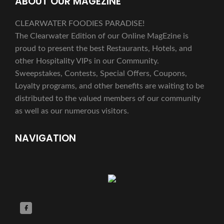
ABOUT OUR MAGEZINE
CLEARWATER FOODIES PARADISE!
The Clearwater Edition of our Online MagEzine is
proud to present the best Restaurants, Hotels, and
other Hospitality VIPs in our Community.
Sweepstakes, Contests, Special Offers, Coupons,
Loyalty programs, and other benefits are waiting to be
distributed to the valued members of our community
as well as our numerous visitors.
NAVIGATION