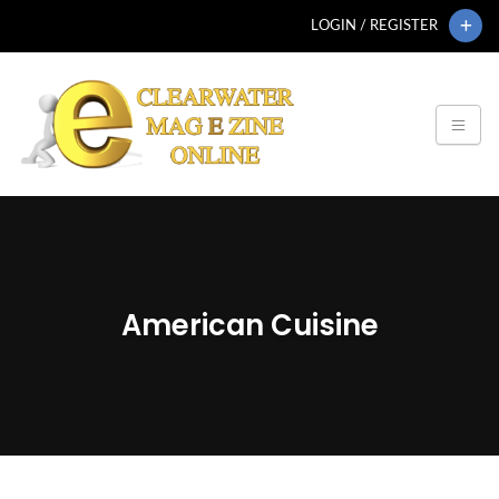
LOGIN / REGISTER
American Cuisine