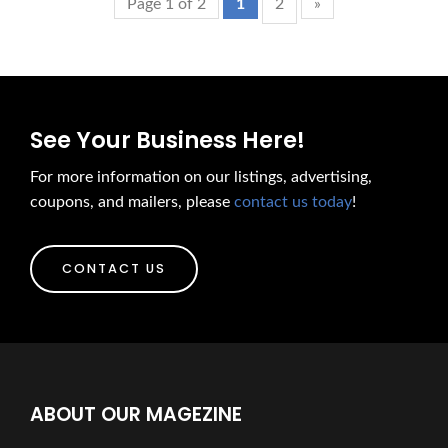
Page 1 of 2
1
2
»
See Your Business Here!
For more information on our listings, advertising,
coupons, and mailers, please
contact us today
!
CONTACT US
ABOUT OUR MAGEZINE