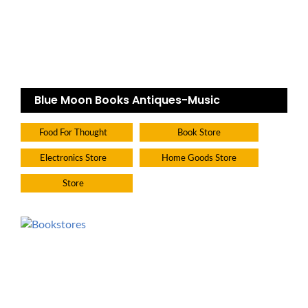
Blue Moon Books Antiques-Music
Food For Thought
Book Store
Electronics Store
Home Goods Store
Store