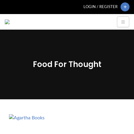
LOGIN / REGISTER
Food For Thought