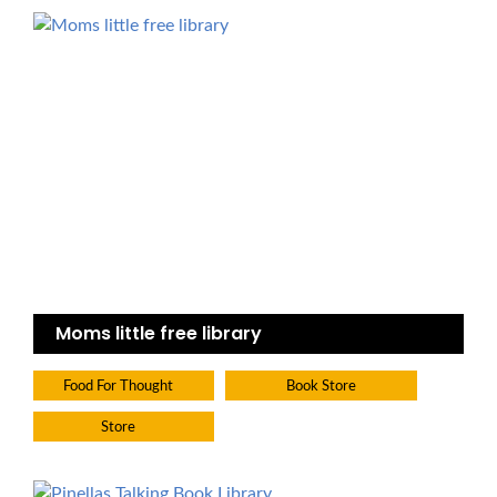
Moms little free library
Food For Thought
Book Store
Store