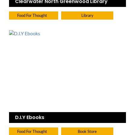
Clearwater North Greenwood Library
Food For Thought
Library
D.I.Y Ebooks
Food For Thought
Book Store