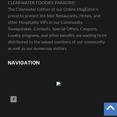
CLEARWATER FOODIES PARADISE!
The Clearwater Edition of our Online MagEzine is
proud to present the best Restaurants, Hotels, and
other Hospitality VIPs in our Community.
Sweepstakes, Contests, Special Offers, Coupons,
Loyalty programs, and other benefits are waiting to be
distributed to the valued members of our community
as well as our numerous visitors.
NAVIGATION