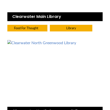
Clearwater Main Library
Food For Thought
Library