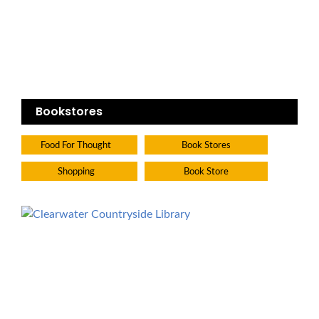
Bookstores
Food For Thought
Book Stores
Shopping
Book Store