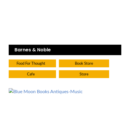
Barnes & Noble
Food For Thought
Book Store
Cafe
Store