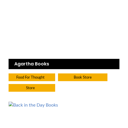
Agartha Books
Food For Thought
Book Store
Store