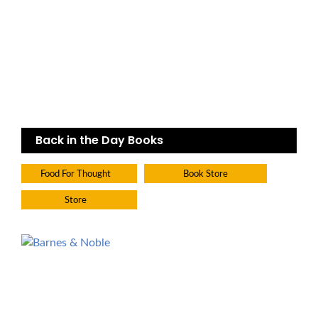
Back in the Day Books
Food For Thought
Book Store
Store