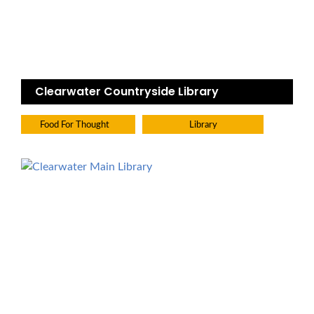
Clearwater Countryside Library
Food For Thought
Library