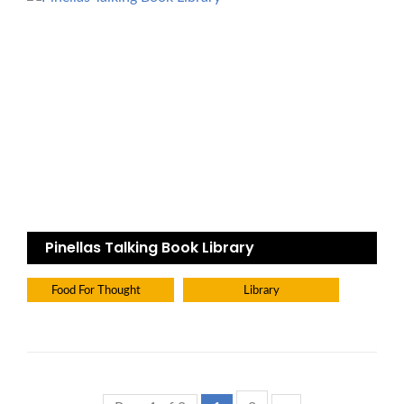
Pinellas Talking Book Library
Food For Thought
Library