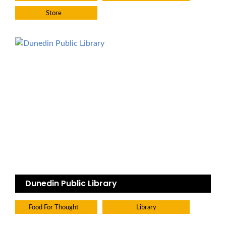
Store
Dunedin Public Library
Food For Thought
Library