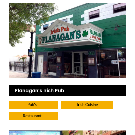
Flanagan’s Irish Pub
Pub's
Irish Cuisine
Restaurant