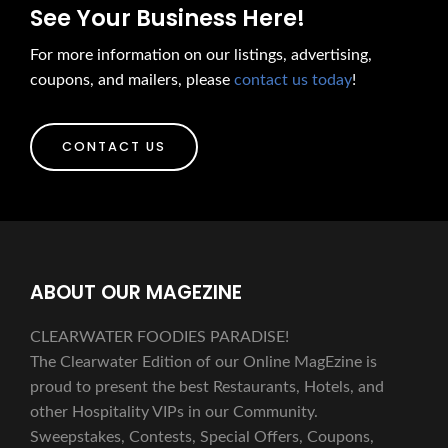
See Your Business Here!
For more information on our listings, advertising,
coupons, and mailers, please
contact us today
!
CONTACT US
ABOUT OUR MAGEZINE
CLEARWATER FOODIES PARADISE!
The Clearwater Edition of our Online MagEzine is
proud to present the best Restaurants, Hotels, and
other Hospitality VIPs in our Community.
Sweepstakes, Contests, Special Offers, Coupons,