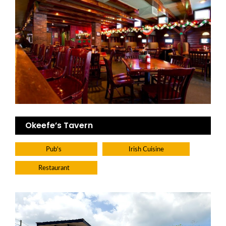
Okeefe’s Tavern
Pub's
Irish Cuisine
Restaurant