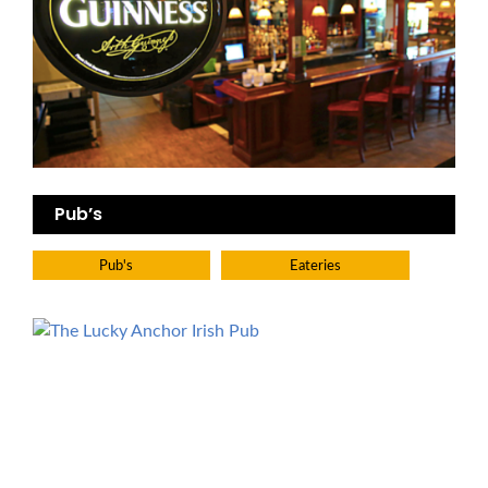
Pub’s
Pub's
Eateries