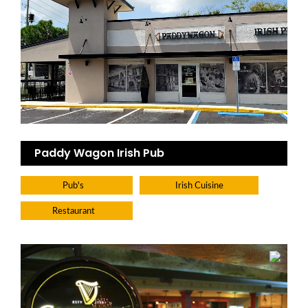
Paddy Wagon Irish Pub
Pub's
Irish Cuisine
Restaurant