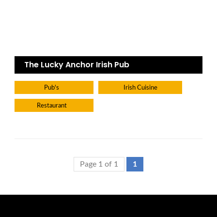
The Lucky Anchor Irish Pub
Pub's
Irish Cuisine
Restaurant
Page 1 of 1
1