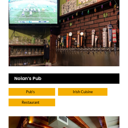
Nolan’s Pub
Pub's
Irish Cuisine
Restaurant