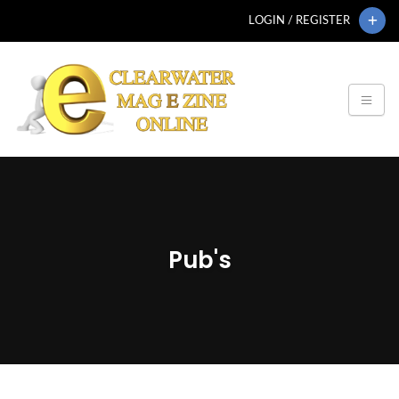
LOGIN / REGISTER
Pub's