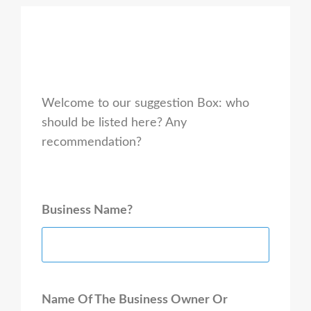
Welcome to our suggestion Box: who
should be listed here? Any
recommendation?
Business Name?
Name Of The Business Owner Or