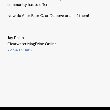
community has to offer
Now do A, or B, or C, or D above or all of them!
Jay Philip
Clearwater.MagEzine.Online
727-403-0482