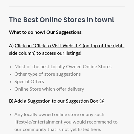
The Best Online Stores in town!
What to do now! Our Suggestions:
A)
Click on “Click to Visit Website” (on top of the right-
side column) to access our listings!
Most of the best Locally Owned Online Stores
Other type of store suggestions
Special Offers
Online Store which offer delivery
B)
Add a Suggestion to our Suggestion Box 🙂
Any locally owned online store or any such
lifestyle/entertainment you would recommend to
our community that is not yet listed here.