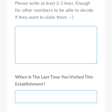
Please write at least 2-3 lines. Enough
for other members to be able to decide
if they want to visite them :-)
When Is The Last Time You Visited This
Establishment?