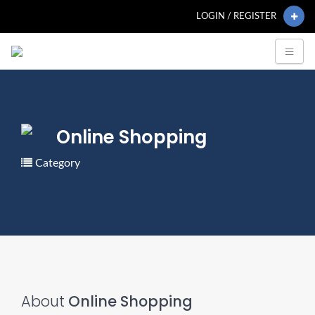
LOGIN / REGISTER
Online Shopping
Category
About
Online Shopping