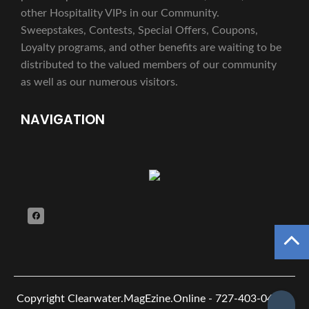
other Hospitality VIPs in our Community.
Sweepstakes, Contests, Special Offers, Coupons,
Loyalty programs, and other benefits are waiting to be
distributed to the valued members of our community
as well as our numerous visitors.
NAVIGATION
Copyright
Clearwater.MagEzine.Online - 727-403-0482 -