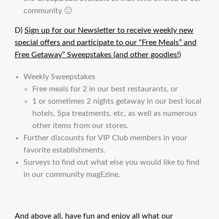
community 🙂
D)
Sign up for our Newsletter to receive weekly new
special offers and participate to our “Free Meals” and
Free Getaway” Sweepstakes (and other goodies!)
Weekly Sweepstakes
Free meals for 2 in our best restaurants, or
1 or sometimes 2 nights getaway in our best local
hotels, Spa treatments, etc, as well as numerous
other items from our stores.
Further discounts for VIP Club members in your
favorite establishments.
Surveys to find out what else you would like to find
in our community magEzine.
And above all, have fun and enjoy all what our