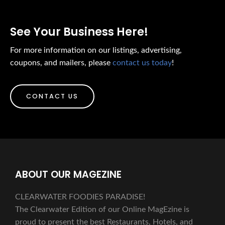
See Your Business Here!
For more information on our listings, advertising,
coupons, and mailers, please
contact us today
!
CONTACT US
ABOUT OUR MAGEZINE
CLEARWATER FOODIES PARADISE!
The Clearwater Edition of our Online MagEzine is
proud to present the best Restaurants, Hotels, and