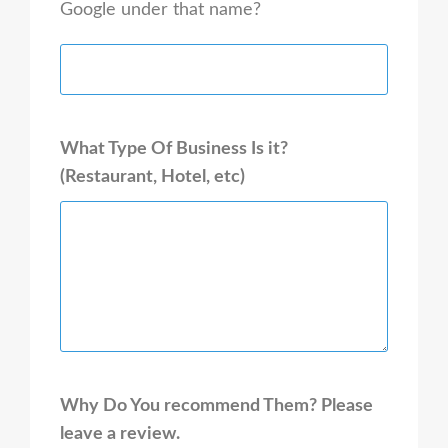
Google under that name?
What Type Of Business Is it?
(Restaurant, Hotel, etc)
Why Do You recommend Them? Please
leave a review.