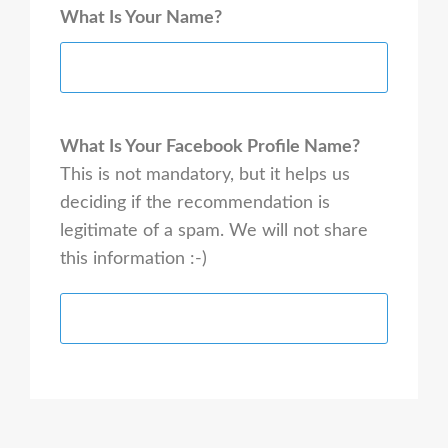
What Is Your Name?
What Is Your Facebook Profile Name?
This is not mandatory, but it helps us
deciding if the recommendation is
legitimate of a spam. We will not share
this information :-)