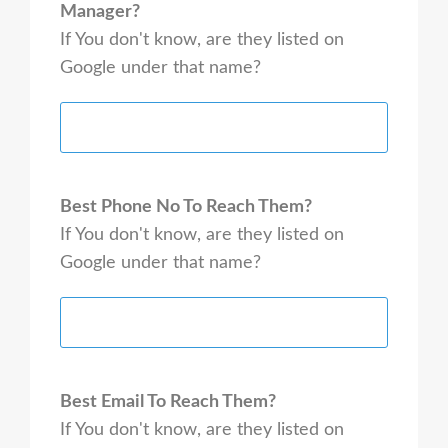
Manager?
If You don't know, are they listed on
Google under that name?
Best Phone No To Reach Them?
If You don't know, are they listed on
Google under that name?
Best Email To Reach Them?
If You don't know, are they listed on