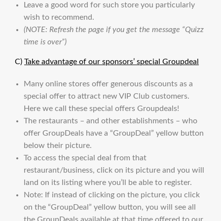
Leave a good word for such store you particularly
wish to recommend.
(NOTE: Refresh the page if you get the message “Quizz
time is over”)
C)
Take advantage of our sponsors’ special Groupdeal
Many online stores offer generous discounts as a
special offer to attract new VIP Club customers.
Here we call these special offers Groupdeals!
The restaurants – and other establishments – who
offer GroupDeals have a “GroupDeal” yellow button
below their picture.
To access the special deal from that
restaurant/business, click on its picture and you will
land on its listing where you’ll be able to register.
Note: If instead of clicking on the picture, you click
on the “GroupDeal” yellow button, you will see all
the GroupDeals available at that time offered to our