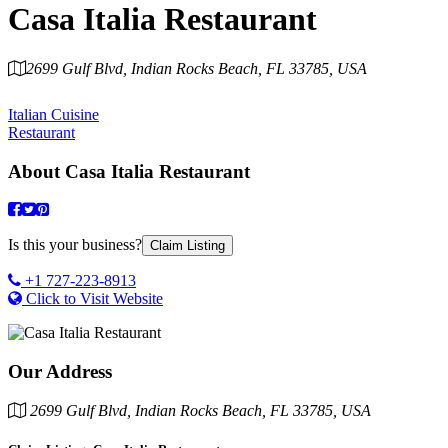
Casa Italia Restaurant
2699 Gulf Blvd, Indian Rocks Beach, FL 33785, USA
Category
Italian Cuisine
Restaurant
About
Casa Italia Restaurant
Is this your business?
Claim Listing
+1 727-223-8913
Click to Visit Website
Our Address
2699 Gulf Blvd, Indian Rocks Beach, FL 33785, USA