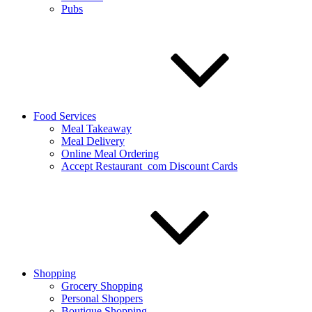
Pubs
Food Services
Meal Takeaway
Meal Delivery
Online Meal Ordering
Accept Restaurant_com Discount Cards
Shopping
Grocery Shopping
Personal Shoppers
Boutique Shopping