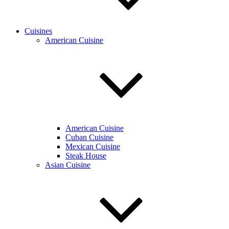
Cuisines
American Cuisine
American Cuisine
Cuban Cuisine
Mexican Cuisine
Steak House
Asian Cuisine