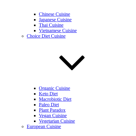
Chinese Cuisine
Japanese Cuisine
Thai Cuisine
Vietnamese Cuisine
Choice Diet Cuisine
Organic Cuisine
Keto Diet
Macrobiotic Diet
Paleo Diet
Plant Paradox
Vegan Cuisine
Vegetarian Cuisine
European Cuisine