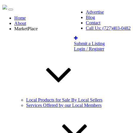
Advertise
Blog
Home
Contact
About
Call Us: (727)403-0482
MarketPlace
Submit a Listing
Login / Register
Local Products for Sale By Local Sellers
Services Offered by our Local Members