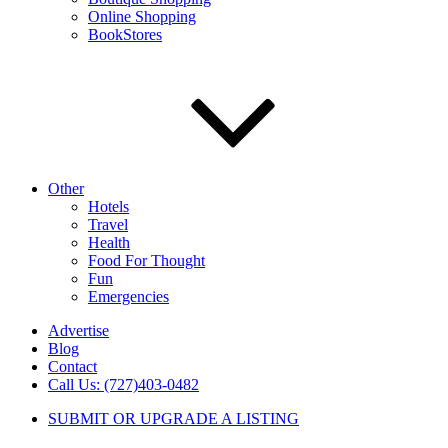
Online Shopping
BookStores
Other
Hotels
Travel
Health
Food For Thought
Fun
Emergencies
Advertise
Blog
Contact
Call Us: (727)403-0482
SUBMIT OR UPGRADE A LISTING