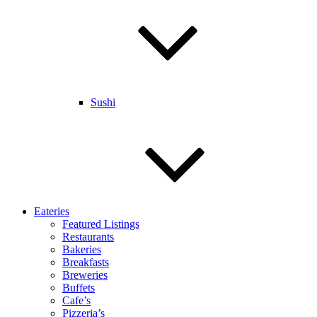
Sushi
Eateries
Featured Listings
Restaurants
Bakeries
Breakfasts
Breweries
Buffets
Cafe’s
Pizzeria’s