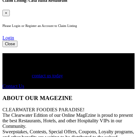
Claim Listing: Casa Italia Restaurant
×
Please Login or Register an Account to Claim Listing
Login
Close
See Your Business Here!
For more information on our listings, advertising, coupons, and
mailers, please
contact us today
!
Contact Us
ABOUT OUR MAGEZINE
CLEARWATER FOODIES PARADISE!
The Clearwater Edition of our Online MagEzine is proud to present
the best Restaurants, Hotels, and other Hospitality VIPs in our
Community.
Sweepstakes, Contests, Special Offers, Coupons, Loyalty programs,