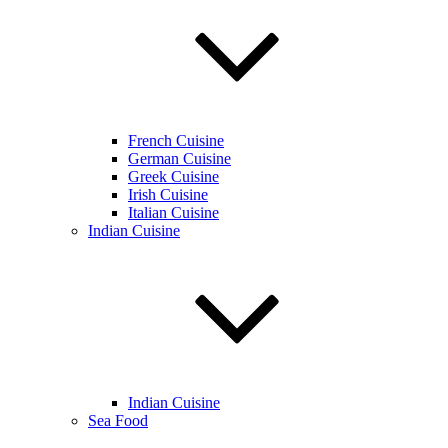
French Cuisine
German Cuisine
Greek Cuisine
Irish Cuisine
Italian Cuisine
Indian Cuisine
Indian Cuisine
Sea Food