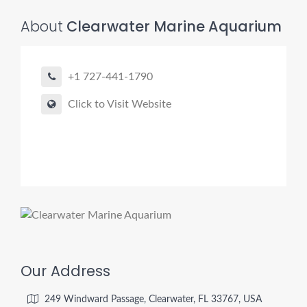
About
Clearwater Marine Aquarium
+1 727-441-1790
Click to Visit Website
Our Address
249 Windward Passage, Clearwater, FL 33767, USA