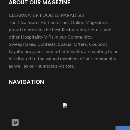
ABOUT OUR MAGEZINE
CLEARWATER FOODIES PARADISE!
The Clearwater Edition of our Online MagEzine is
proud to present the best Restaurants, Hotels, and
other Hospitality VIPs in our Community.
Sweepstakes, Contests, Special Offers, Coupons,
Loyalty programs, and other benefits are waiting to be
distributed to the valued members of our community
as well as our numerous visitors.
NAVIGATION