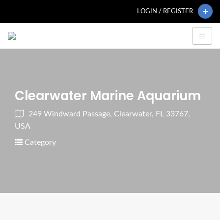
LOGIN / REGISTER
Clearwater Marine Aquarium
249 Windward Passage, Clearwater, FL 33767,
USA
Category