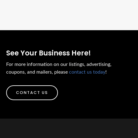
See Your Business Here!
For more information on our listings, advertising,
coupons, and mailers, please
contact us today
!
CONTACT US