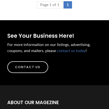
Page 1 of 1
1
See Your Business Here!
For more information on our listings, advertising,
coupons, and mailers, please
contact us today
!
CONTACT US
ABOUT OUR MAGEZINE