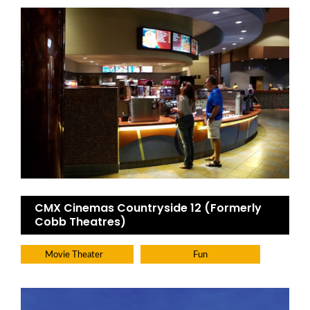
CMX Cinemas Countryside 12 (Formerly
Cobb Theatres)
Movie Theater
Fun