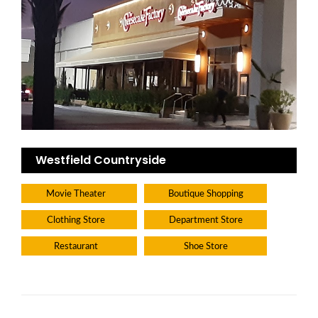
Westfield Countryside
Movie Theater
Boutique Shopping
Clothing Store
Department Store
Restaurant
Shoe Store