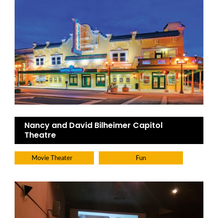
Nancy and David Bilheimer Capitol
Theatre
Movie Theater
Fun