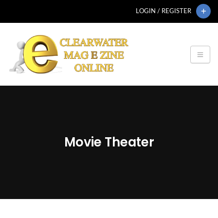
LOGIN / REGISTER
Movie Theater