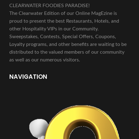
CLEARWATER FOODIES PARADISE!
The Clearwater Edition of our Online MagEzine is
proud to present the best Restaurants, Hotels, and
other Hospitality VIPs in our Community.
Sweepstakes, Contests, Special Offers, Coupons,
Loyalty programs, and other benefits are waiting to be
distributed to the valued members of our community
as well as our numerous visitors.
NAVIGATION