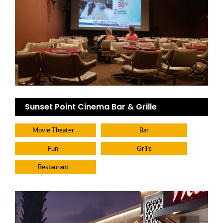
Sunset Point Cinema Bar & Grille
Movie Theater
Bar
Fun
Grills
Restaurant