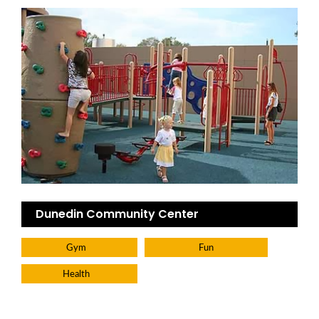
Dunedin Community Center
Gym
Fun
Health