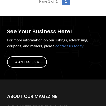
Page 1 of 1
1
See Your Business Here!
For more information on our listings, advertising,
coupons, and mailers, please
contact us today
!
CONTACT US
ABOUT OUR MAGEZINE