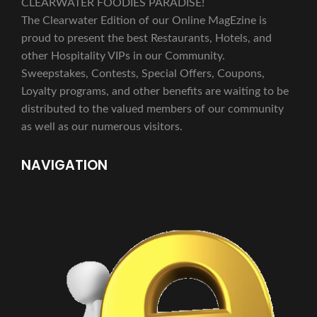
CLEARWATER FOODIES PARADISE!
The Clearwater Edition of our Online MagEzine is
proud to present the best Restaurants, Hotels, and
other Hospitality VIPs in our Community.
Sweepstakes, Contests, Special Offers, Coupons,
Loyalty programs, and other benefits are waiting to be
distributed to the valued members of our community
as well as our numerous visitors.
NAVIGATION