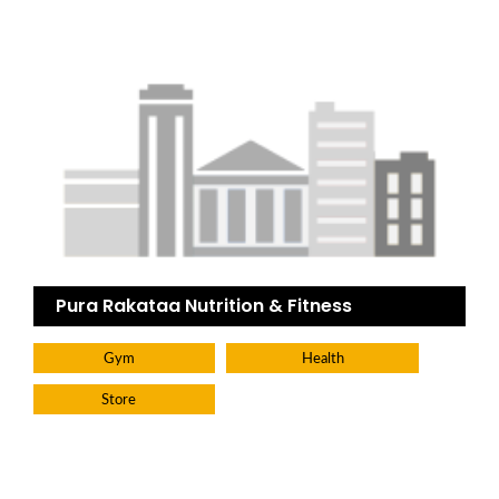
Pura Rakataa Nutrition & Fitness
Gym
Health
Store