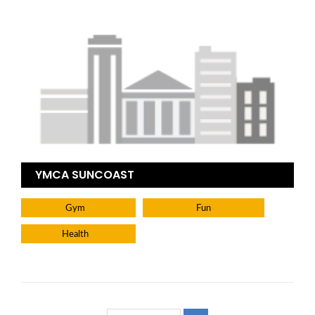
YMCA SUNCOAST
Gym
Fun
Health