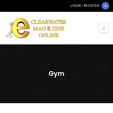
LOGIN / REGISTER
Gym