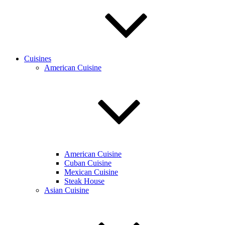
Cuisines
American Cuisine
American Cuisine
Cuban Cuisine
Mexican Cuisine
Steak House
Asian Cuisine