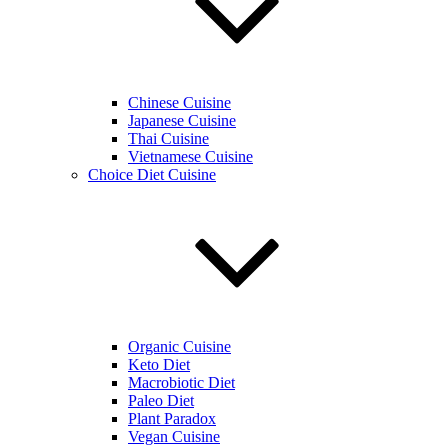
Chinese Cuisine
Japanese Cuisine
Thai Cuisine
Vietnamese Cuisine
Choice Diet Cuisine
Organic Cuisine
Keto Diet
Macrobiotic Diet
Paleo Diet
Plant Paradox
Vegan Cuisine