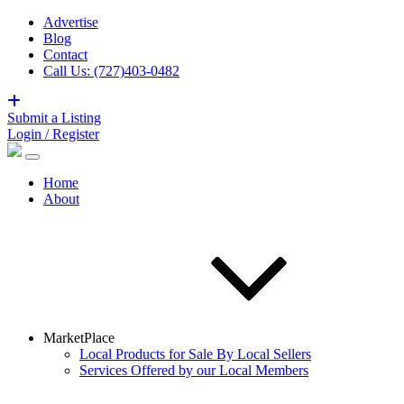
Advertise
Blog
Contact
Call Us: (727)403-0482
Submit a Listing
Login / Register
Home
About
MarketPlace
Local Products for Sale By Local Sellers
Services Offered by our Local Members