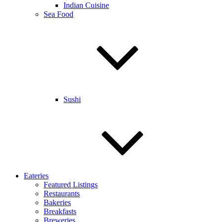
Indian Cuisine
Sea Food
Sushi
Eateries
Featured Listings
Restaurants
Bakeries
Breakfasts
Breweries