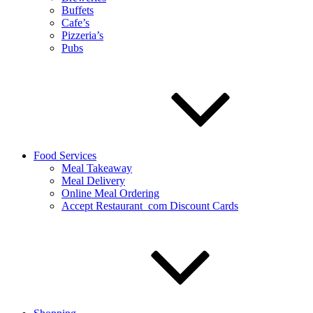
Buffets
Cafe’s
Pizzeria’s
Pubs
Food Services
Meal Takeaway
Meal Delivery
Online Meal Ordering
Accept Restaurant_com Discount Cards