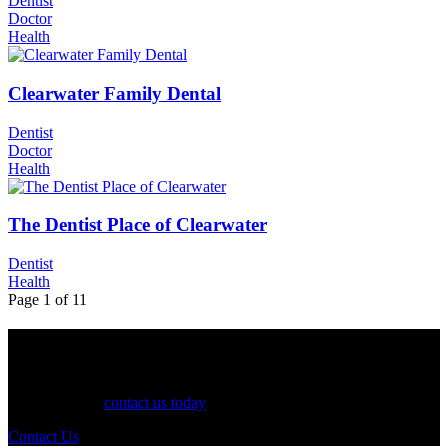
Dentist
Doctor
Health
Clearwater Family Dental
Dentist
Doctor
Health
The Dentist Place of Clearwater
Dentist
Health
Page 1 of 1
1
See Your Business Here!
For more information on our listings, advertising, coupons, and
mailers, please
contact us today
!
Contact Us