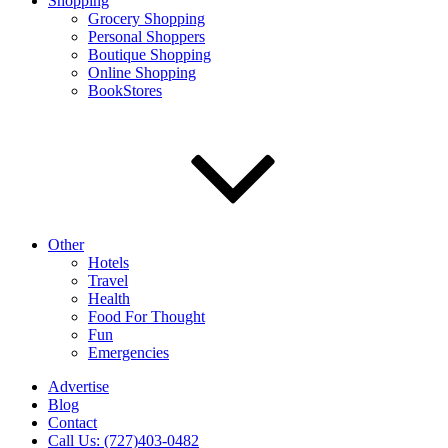
Shopping
Grocery Shopping
Personal Shoppers
Boutique Shopping
Online Shopping
BookStores
Other
Hotels
Travel
Health
Food For Thought
Fun
Emergencies
Advertise
Blog
Contact
Call Us: (727)403-0482