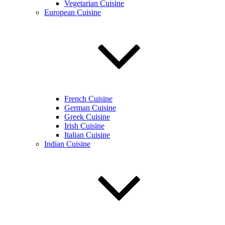
Vegetarian Cuisine
European Cuisine
French Cuisine
German Cuisine
Greek Cuisine
Irish Cuisine
Italian Cuisine
Indian Cuisine