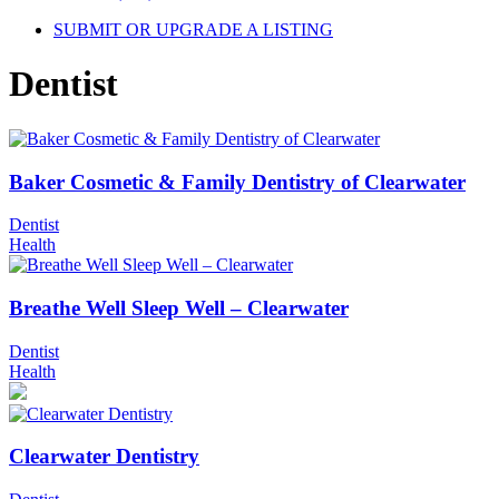
SUBMIT OR UPGRADE A LISTING
Dentist
Baker Cosmetic & Family Dentistry of Clearwater
Dentist
Health
Breathe Well Sleep Well – Clearwater
Dentist
Health
Clearwater Dentistry