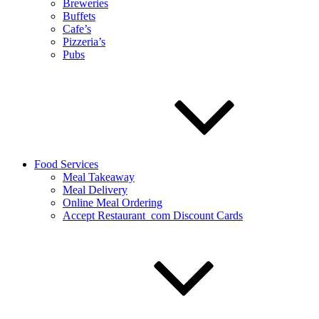
Breweries
Buffets
Cafe’s
Pizzeria’s
Pubs
Food Services
Meal Takeaway
Meal Delivery
Online Meal Ordering
Accept Restaurant_com Discount Cards