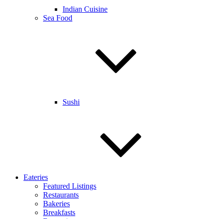
Indian Cuisine
Sea Food
Sushi
Eateries
Featured Listings
Restaurants
Bakeries
Breakfasts