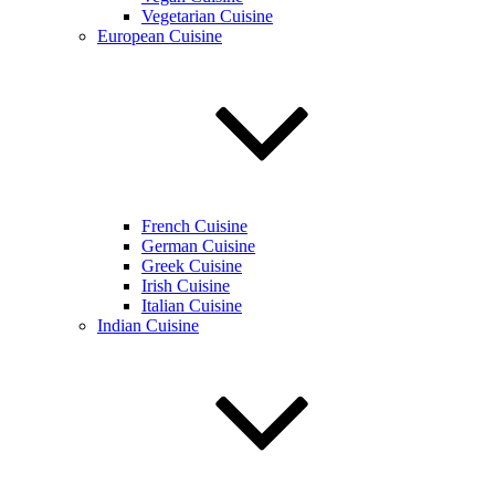
Vegetarian Cuisine
European Cuisine
French Cuisine
German Cuisine
Greek Cuisine
Irish Cuisine
Italian Cuisine
Indian Cuisine