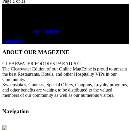
Page 1 of 1
1
See Your Business Here!
For more information on our listings, advertising, coupons, and
mailers, please
contact us today
!
Contact Us
ABOUT OUR MAGEZINE
CLEARWATER FOODIES PARADISE!
The Clearwater Edition of our Online MagEzine is proud to present
the best Restaurants, Hotels, and other Hospitality VIPs in our
Community.
Sweepstakes, Contests, Special Offers, Coupons, Loyalty programs,
and other benefits are waiting to be distributed to the valued
members of our community as well as our numerous visitors.
Navigation