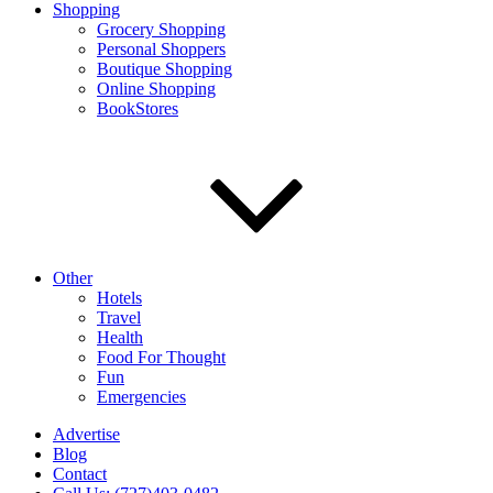
Shopping
Grocery Shopping
Personal Shoppers
Boutique Shopping
Online Shopping
BookStores
Other
Hotels
Travel
Health
Food For Thought
Fun
Emergencies
Advertise
Blog
Contact