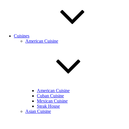
Cuisines
American Cuisine
American Cuisine
Cuban Cuisine
Mexican Cuisine
Steak House
Asian Cuisine