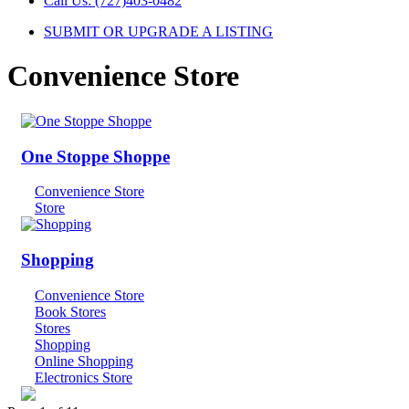
Call Us: (727)403-0482
SUBMIT OR UPGRADE A LISTING
Convenience Store
One Stoppe Shoppe
Convenience Store
Store
Shopping
Convenience Store
Book Stores
Stores
Shopping
Online Shopping
Electronics Store