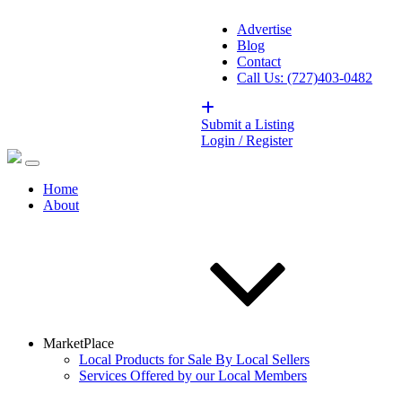
Advertise
Blog
Contact
Call Us: (727)403-0482
Submit a Listing
Login / Register
Home
About
MarketPlace
Local Products for Sale By Local Sellers
Services Offered by our Local Members