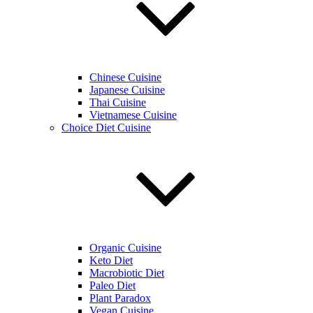
Chinese Cuisine
Japanese Cuisine
Thai Cuisine
Vietnamese Cuisine
Choice Diet Cuisine
Organic Cuisine
Keto Diet
Macrobiotic Diet
Paleo Diet
Plant Paradox
Vegan Cuisine