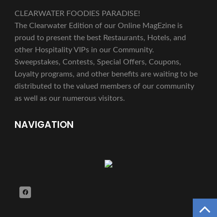
CLEARWATER FOODIES PARADISE!
The Clearwater Edition of our Online MagEzine is
proud to present the best Restaurants, Hotels, and
other Hospitality VIPs in our Community.
Sweepstakes, Contests, Special Offers, Coupons,
Loyalty programs, and other benefits are waiting to be
distributed to the valued members of our community
as well as our numerous visitors.
NAVIGATION