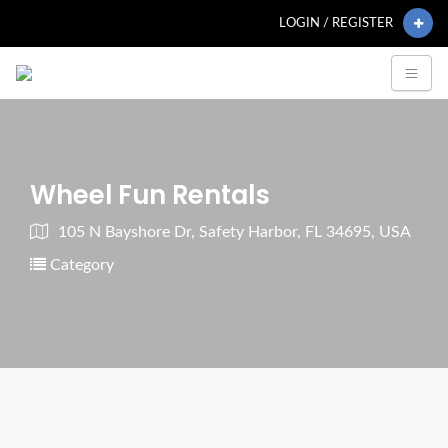
LOGIN / REGISTER
Wheel Fun Rentals
105 N Bayshore Dr, Safety Harbor, FL 34695, USA
Category