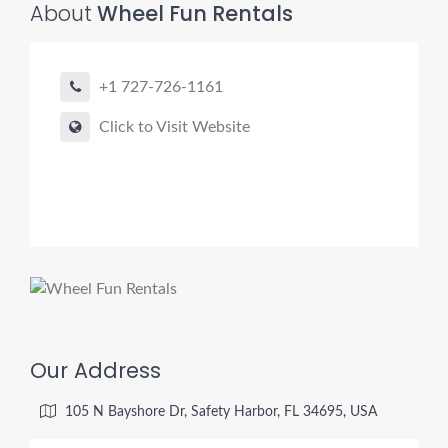
About
Wheel Fun Rentals
+1 727-726-1161
Click to Visit Website
Our Address
105 N Bayshore Dr, Safety Harbor, FL 34695, USA