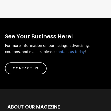
See Your Business Here!
For more information on our listings, advertising,
coupons, and mailers, please
contact us today
!
CONTACT US
ABOUT OUR MAGEZINE