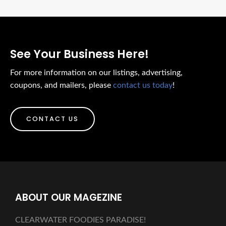
See Your Business Here!
For more information on our listings, advertising,
coupons, and mailers, please
contact us today
!
CONTACT US
ABOUT OUR MAGEZINE
CLEARWATER FOODIES PARADISE!