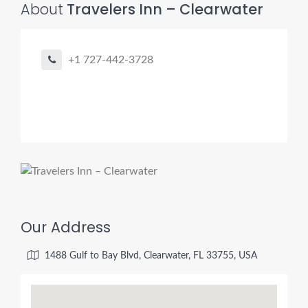
About
Travelers Inn – Clearwater
+1 727-442-3728
Our Address
1488 Gulf to Bay Blvd, Clearwater, FL 33755, USA