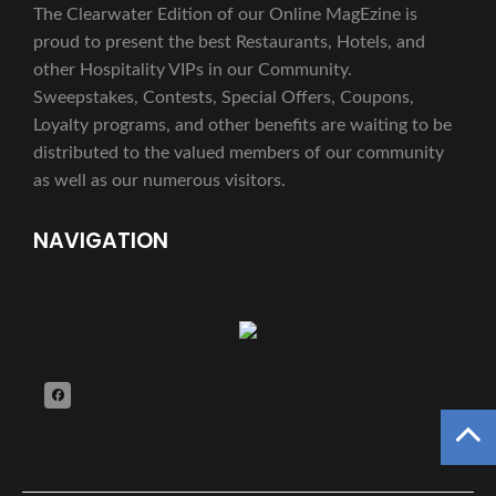
The Clearwater Edition of our Online MagEzine is
proud to present the best Restaurants, Hotels, and
other Hospitality VIPs in our Community.
Sweepstakes, Contests, Special Offers, Coupons,
Loyalty programs, and other benefits are waiting to be
distributed to the valued members of our community
as well as our numerous visitors.
NAVIGATION