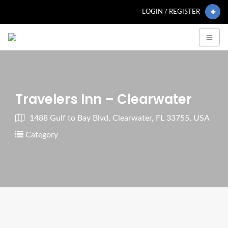
LOGIN / REGISTER
Travelers Inn – Clearwater
1488 Gulf to Bay Blvd, Clearwater, FL 33755, USA
Category