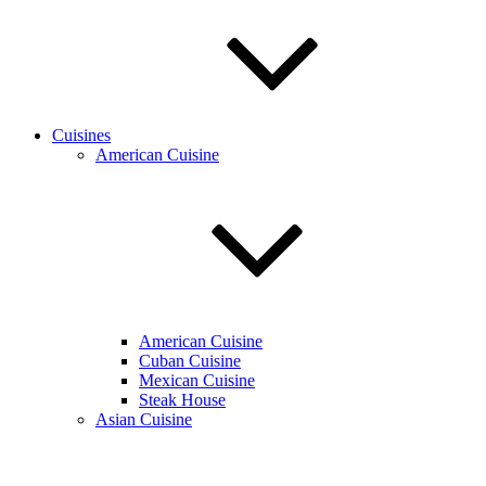
Cuisines
American Cuisine
American Cuisine
Cuban Cuisine
Mexican Cuisine
Steak House
Asian Cuisine