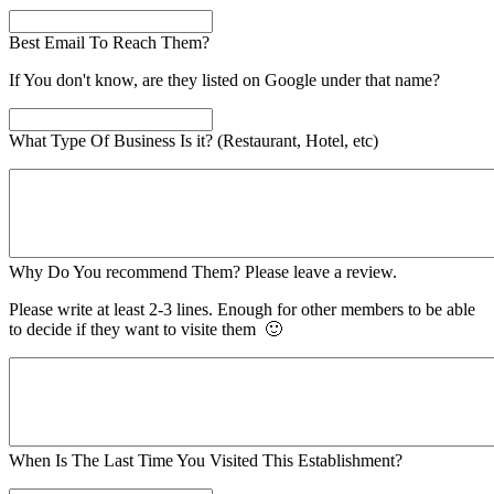
Best Email To Reach Them?
If You don't know, are they listed on Google under that name?
What Type Of Business Is it? (Restaurant, Hotel, etc)
Why Do You recommend Them? Please leave a review.
Please write at least 2-3 lines. Enough for other members to be able
to decide if they want to visite them 🙂
When Is The Last Time You Visited This Establishment?