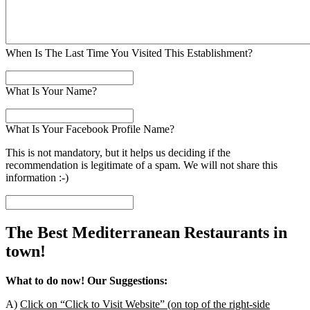
When Is The Last Time You Visited This Establishment?
What Is Your Name?
What Is Your Facebook Profile Name?
This is not mandatory, but it helps us deciding if the
recommendation is legitimate of a spam. We will not share this
information :-)
The Best Mediterranean Restaurants in
town!
What to do now! Our Suggestions:
A)
Click on “Click to Visit Website” (on top of the right-side