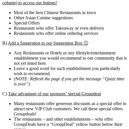
column) to access our listings!
Most of the best Chinese Restaurants in town
Other Asian Cuisine suggestions
Special Offers
Restaurants who offer Takeaway or even delivery
Restaurants who offer online ordering services
B)
Add a Suggestion to our Suggestion Box 🙂
Any Restaurants or Hotels or any lifestyle/entertainment
establishment you would recommend to our community that is
not yet listed here.
Leave a good word for such establishment you particularly
wish to recommend.
(NOTE: Refresh the page if you get the message “Quizz time
is over”)
C)
Take advantage of our sponsors’ special Groupdeal
Many restaurants offer generous discounts as a special offer to
attract new VIP Club customers. We call these special offers
Groupdeals!
The restaurants – and other establishments – who offer
GroupDeals have a “GroupDeal” yellow button below their