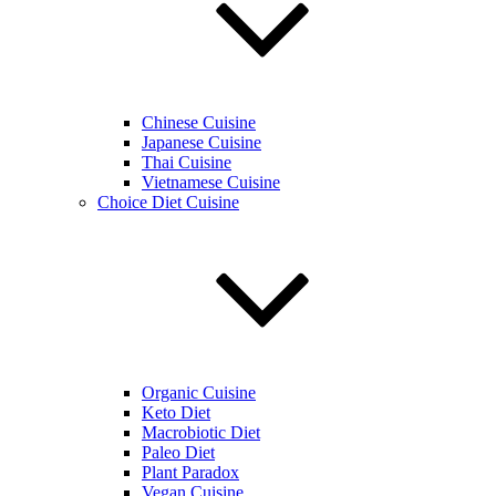
Chinese Cuisine
Japanese Cuisine
Thai Cuisine
Vietnamese Cuisine
Choice Diet Cuisine
Organic Cuisine
Keto Diet
Macrobiotic Diet
Paleo Diet
Plant Paradox
Vegan Cuisine