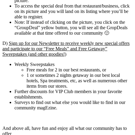
picture.
To access the special deal from that restaurant/business, click
on its picture and you will land on its listing where you’ll be
able to register.
Note: If instead of clicking on the picture, you click on the
“GroupDeal” yellow button, you will see all the GropDeals
available at that time offered to our community 🙂
D)
Sign up for our Newsletter to receive weekly new special offers
and participate to our “Free Meals” and Free Getaway”
Sweepstakes (and other goodies!)
Weekly Sweepstakes
Free meals for 2 in our best restaurants, or
1 or sometimes 2 nights getaway in our best local
hotels, Spa treatments, etc, as well as numerous other
items from our stores.
Further discounts for VIP Club members in your favorite
establishments.
Surveys to find out what else you would like to find in our
community magEzine.
And above all, have fun and enjoy all what our community has to
offer