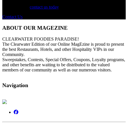
For more information on our listings, advertising, coupons, and
mailers, please
contact us today
!
Contact Us
ABOUT OUR MAGEZINE
CLEARWATER FOODIES PARADISE!
The Clearwater Edition of our Online MagEzine is proud to present
the best Restaurants, Hotels, and other Hospitality VIPs in our
Community.
Sweepstakes, Contests, Special Offers, Coupons, Loyalty programs,
and other benefits are waiting to be distributed to the valued
members of our community as well as our numerous visitors.
Navigation