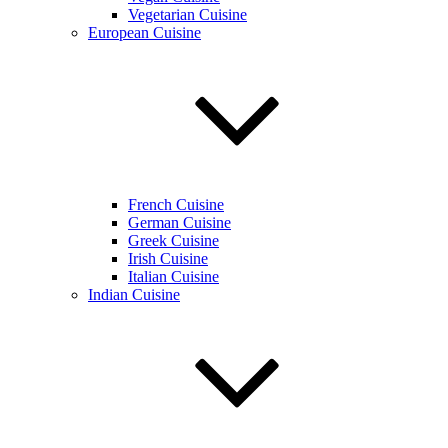
Vegetarian Cuisine
European Cuisine
French Cuisine
German Cuisine
Greek Cuisine
Irish Cuisine
Italian Cuisine
Indian Cuisine