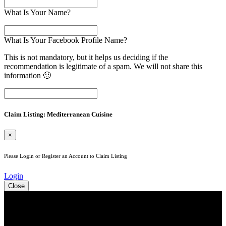
What Is Your Name?
What Is Your Facebook Profile Name?
This is not mandatory, but it helps us deciding if the
recommendation is legitimate of a spam. We will not share this
information 🙂
Claim Listing: Mediterranean Cuisine
×
Please Login or Register an Account to Claim Listing
Login
Close
See Your Business Here!