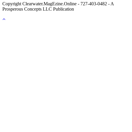
Copyright
Clearwater.MagEzine.Online - 727-403-0482 - A
Prosperous Concepts LLC Publication