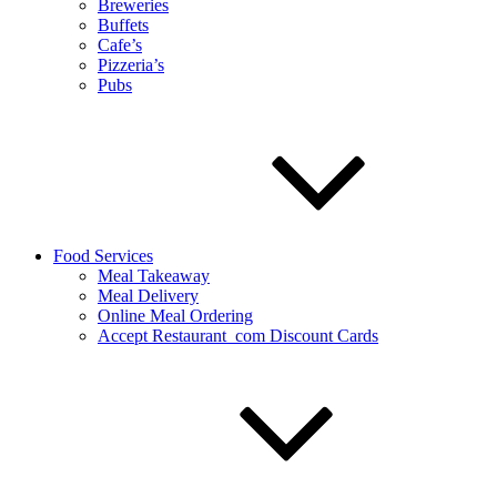
Breweries
Buffets
Cafe’s
Pizzeria’s
Pubs
Food Services
Meal Takeaway
Meal Delivery
Online Meal Ordering
Accept Restaurant_com Discount Cards