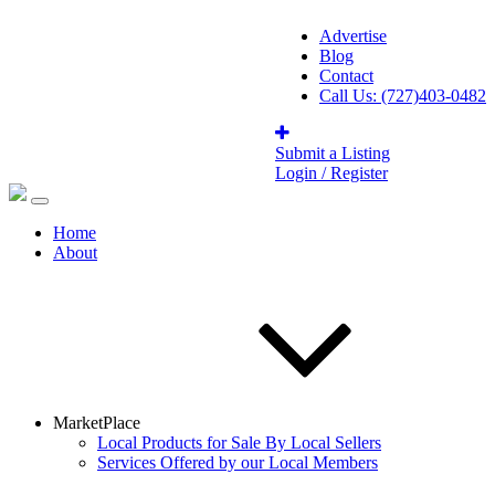
Advertise
Blog
Contact
Call Us: (727)403-0482
Submit a Listing
Login / Register
Home
About
MarketPlace
Local Products for Sale By Local Sellers
Services Offered by our Local Members