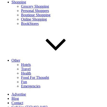
Shopping
Grocery Shopping
Personal Shoppers
Boutique Shopping
Online Shopping
BookStores
Other
Hotels
Travel
Health
Food For Thought
Fun
Emergencies
Advertise
Blog
Contact