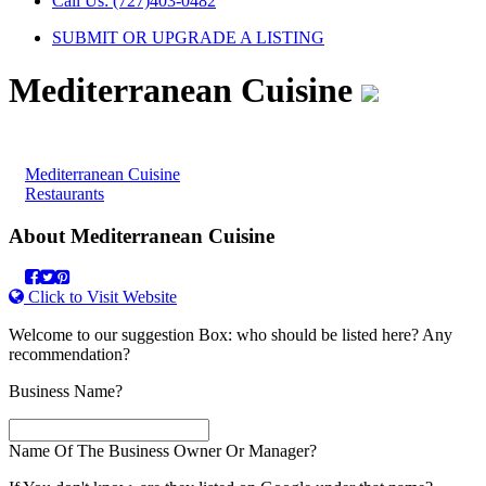
Call Us: (727)403-0482
SUBMIT OR UPGRADE A LISTING
Mediterranean Cuisine
Category
Mediterranean Cuisine
Restaurants
About
Mediterranean Cuisine
Click to Visit Website
Welcome to our suggestion Box: who should be listed here? Any
recommendation?
Business Name?
Name Of The Business Owner Or Manager?