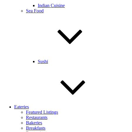
Indian Cuisine
Sea Food
Sushi
Eateries
Featured Listings
Restaurants
Bakeries
Breakfasts