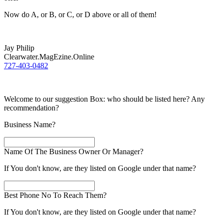
Now do A, or B, or C, or D above or all of them!
Jay Philip
Clearwater.MagEzine.Online
727-403-0482
Welcome to our suggestion Box: who should be listed here? Any
recommendation?
Business Name?
Name Of The Business Owner Or Manager?
If You don't know, are they listed on Google under that name?
Best Phone No To Reach Them?
If You don't know, are they listed on Google under that name?