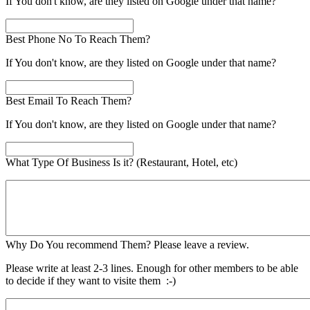
If You don't know, are they listed on Google under that name?
Best Phone No To Reach Them?
If You don't know, are they listed on Google under that name?
Best Email To Reach Them?
If You don't know, are they listed on Google under that name?
What Type Of Business Is it? (Restaurant, Hotel, etc)
Why Do You recommend Them? Please leave a review.
Please write at least 2-3 lines. Enough for other members to be able
to decide if they want to visite them :-)