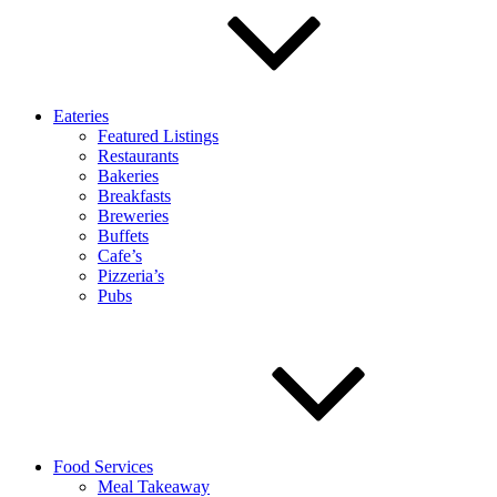
Eateries
Featured Listings
Restaurants
Bakeries
Breakfasts
Breweries
Buffets
Cafe’s
Pizzeria’s
Pubs
Food Services
Meal Takeaway