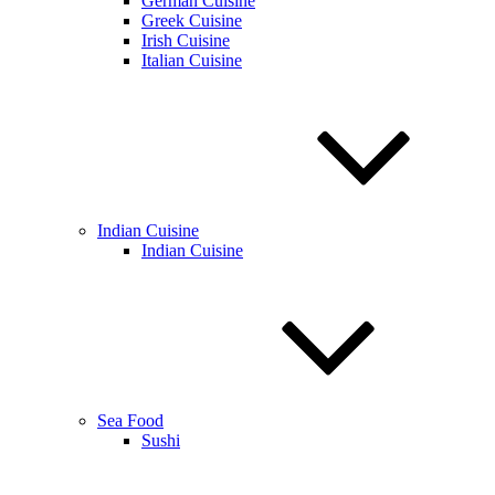
German Cuisine
Greek Cuisine
Irish Cuisine
Italian Cuisine
Indian Cuisine
Indian Cuisine
Sea Food
Sushi