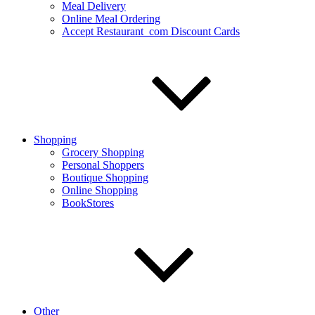
Meal Delivery
Online Meal Ordering
Accept Restaurant_com Discount Cards
Shopping
Grocery Shopping
Personal Shoppers
Boutique Shopping
Online Shopping
BookStores
Other