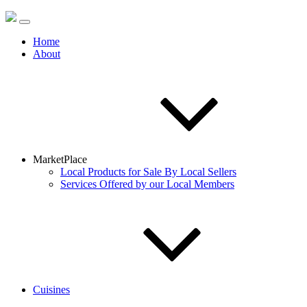
Home
About
MarketPlace
Local Products for Sale By Local Sellers
Services Offered by our Local Members
Cuisines