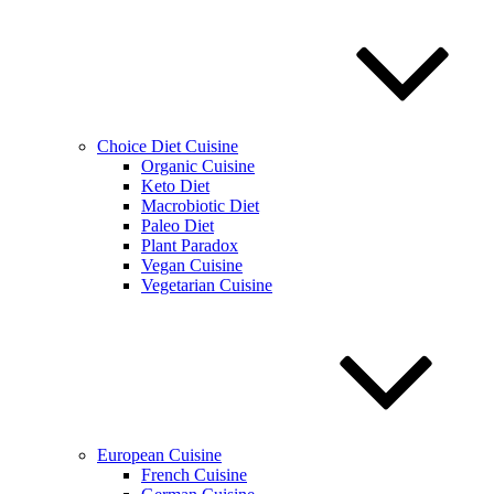
Choice Diet Cuisine
Organic Cuisine
Keto Diet
Macrobiotic Diet
Paleo Diet
Plant Paradox
Vegan Cuisine
Vegetarian Cuisine
European Cuisine
French Cuisine