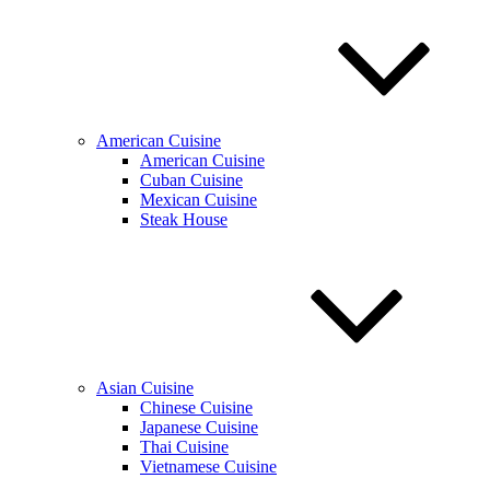
American Cuisine
American Cuisine
Cuban Cuisine
Mexican Cuisine
Steak House
Asian Cuisine
Chinese Cuisine
Japanese Cuisine
Thai Cuisine
Vietnamese Cuisine