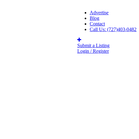
Advertise
Blog
Contact
Call Us: (727)403-0482
Submit a Listing
Login / Register