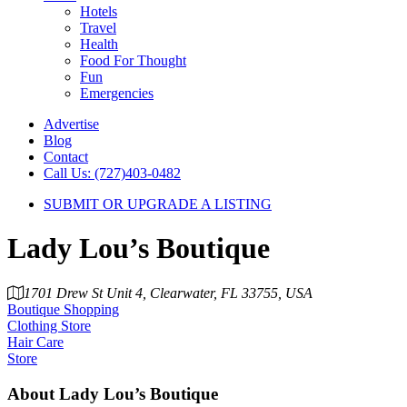
Hotels
Travel
Health
Food For Thought
Fun
Emergencies
Advertise
Blog
Contact
Call Us: (727)403-0482
SUBMIT OR UPGRADE A LISTING
Lady Lou’s Boutique
1701 Drew St Unit 4, Clearwater, FL 33755, USA
Boutique Shopping
Clothing Store
Hair Care
Store
About
Lady Lou’s Boutique