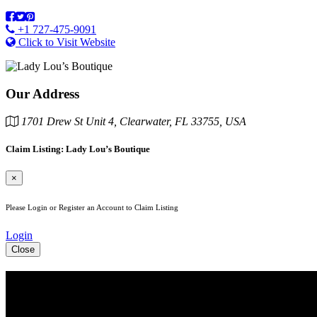
+1 727-475-9091
Click to Visit Website
Our Address
1701 Drew St Unit 4, Clearwater, FL 33755, USA
Claim Listing: Lady Lou’s Boutique
×
Please Login or Register an Account to Claim Listing
Login
Close
See Your Business Here!
For more information on our listings, advertising, coupons, and maile