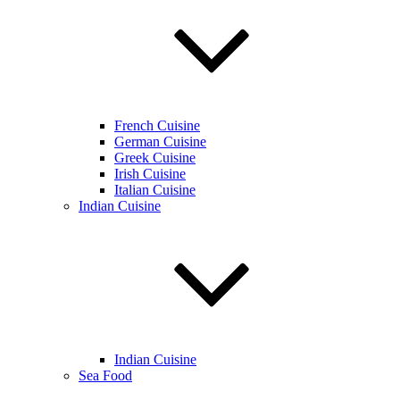
French Cuisine
German Cuisine
Greek Cuisine
Irish Cuisine
Italian Cuisine
Indian Cuisine
Indian Cuisine
Sea Food