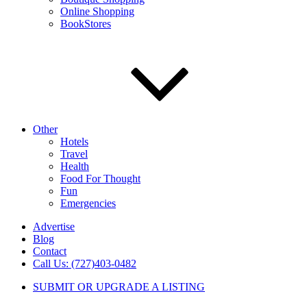
Online Shopping
BookStores
Other
Hotels
Travel
Health
Food For Thought
Fun
Emergencies
Advertise
Blog
Contact
Call Us: (727)403-0482
SUBMIT OR UPGRADE A LISTING