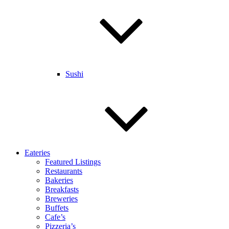
Sushi
Eateries
Featured Listings
Restaurants
Bakeries
Breakfasts
Breweries
Buffets
Cafe’s
Pizzeria’s