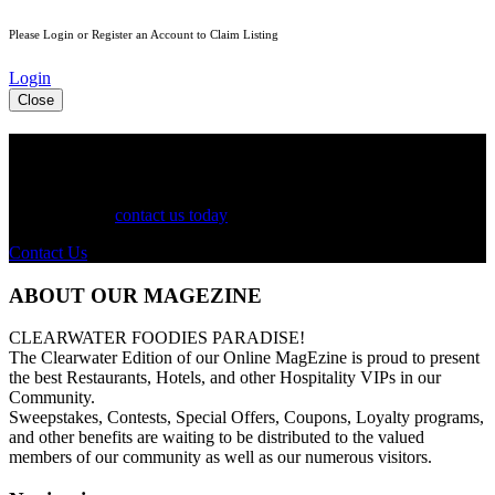
Please Login or Register an Account to Claim Listing
Login
Close
See Your Business Here!
For more information on our listings, advertising, coupons, and
mailers, please
contact us today
!
Contact Us
ABOUT OUR MAGEZINE
CLEARWATER FOODIES PARADISE!
The Clearwater Edition of our Online MagEzine is proud to present
the best Restaurants, Hotels, and other Hospitality VIPs in our
Community.
Sweepstakes, Contests, Special Offers, Coupons, Loyalty programs,
and other benefits are waiting to be distributed to the valued
members of our community as well as our numerous visitors.