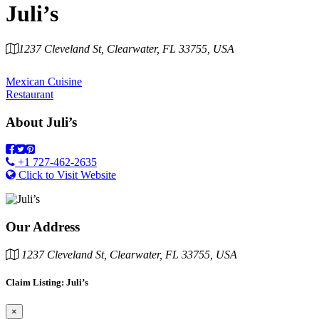
Juli’s
1237 Cleveland St, Clearwater, FL 33755, USA
Category
Mexican Cuisine
Restaurant
About
Juli’s
+1 727-462-2635
Click to Visit Website
Our Address
1237 Cleveland St, Clearwater, FL 33755, USA
Claim Listing: Juli’s
×