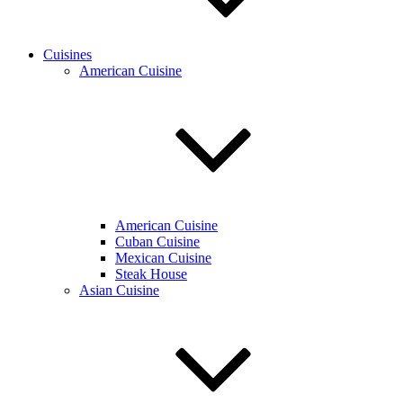
Cuisines
American Cuisine
American Cuisine
Cuban Cuisine
Mexican Cuisine
Steak House
Asian Cuisine