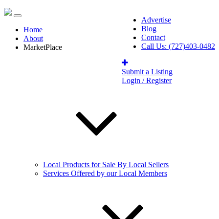
Advertise
Blog
Home
Contact
About
Call Us: (727)403-0482
MarketPlace
Submit a Listing
Login / Register
Local Products for Sale By Local Sellers
Services Offered by our Local Members