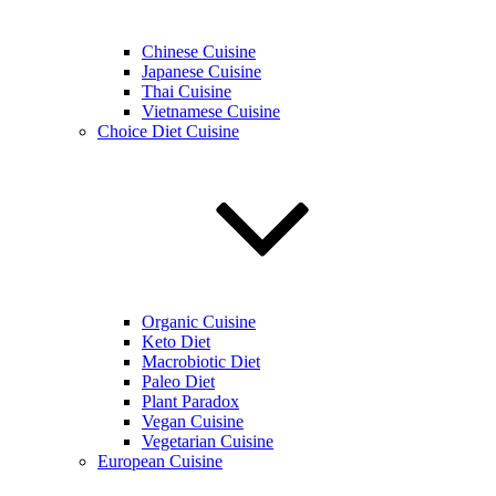
Chinese Cuisine
Japanese Cuisine
Thai Cuisine
Vietnamese Cuisine
Choice Diet Cuisine
Organic Cuisine
Keto Diet
Macrobiotic Diet
Paleo Diet
Plant Paradox
Vegan Cuisine
Vegetarian Cuisine
European Cuisine