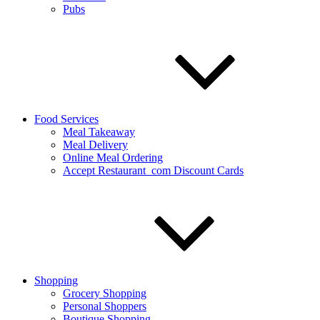
Pubs
Food Services
Meal Takeaway
Meal Delivery
Online Meal Ordering
Accept Restaurant_com Discount Cards
Shopping
Grocery Shopping
Personal Shoppers
Boutique Shopping