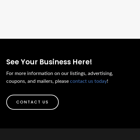
See Your Business Here!
For more information on our listings, advertising,
coupons, and mailers, please
contact us today
!
CONTACT US