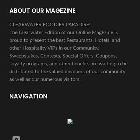
ABOUT OUR MAGEZINE
CLEARWATER FOODIES PARADISE!
The Clearwater Edition of our Online MagEzine is
proud to present the best Restaurants, Hotels, and
other Hospitality VIPs in our Community.
Sweepstakes, Contests, Special Offers, Coupons,
Loyalty programs, and other benefits are waiting to be
distributed to the valued members of our community
as well as our numerous visitors.
NAVIGATION