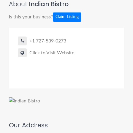
About
Indian Bistro
Is this your business?
Claim Listing
+1 727-539-0273
Click to Visit Website
Our Address