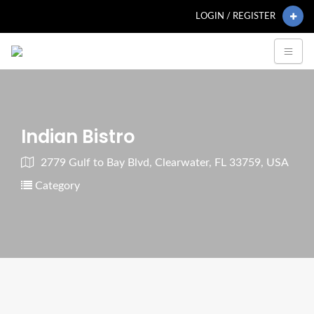
LOGIN / REGISTER
Indian Bistro
2779 Gulf to Bay Blvd, Clearwater, FL 33759, USA
Category