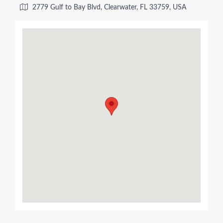
2779 Gulf to Bay Blvd, Clearwater, FL 33759, USA