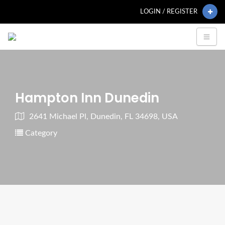
LOGIN / REGISTER
Hampton Inn Dunedin
2641 Michael Pl, Dunedin, FL 34698, USA
Category