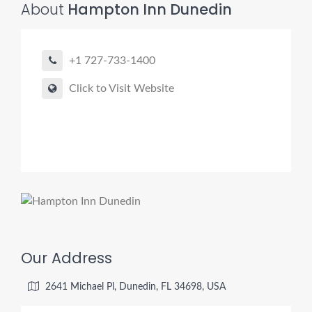
About
Hampton Inn Dunedin
+1 727-733-1400
Click to Visit Website
Our Address
2641 Michael Pl, Dunedin, FL 34698, USA