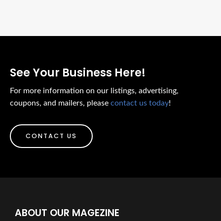
See Your Business Here!
For more information on our listings, advertising,
coupons, and mailers, please
contact us today
!
CONTACT US
ABOUT OUR MAGEZINE