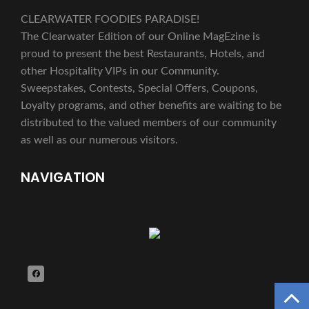
CLEARWATER FOODIES PARADISE!
The Clearwater Edition of our Online MagEzine is
proud to present the best Restaurants, Hotels, and
other Hospitality VIPs in our Community.
Sweepstakes, Contests, Special Offers, Coupons,
Loyalty programs, and other benefits are waiting to be
distributed to the valued members of our community
as well as our numerous visitors.
NAVIGATION