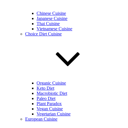
Chinese Cuisine
Japanese Cuisine
Thai Cuisine
Vietnamese Cuisine
Choice Diet Cuisine
Organic Cuisine
Keto Diet
Macrobiotic Diet
Paleo Diet
Plant Paradox
Vegan Cuisine
Vegetarian Cuisine
European Cuisine