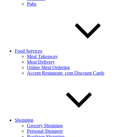
Pubs
Food Services
Meal Takeaway
Meal Delivery
Online Meal Ordering
Accept Restaurant_com Discount Cards
Shopping
Grocery Shopping
Personal Shoppers
Boutique Shopping