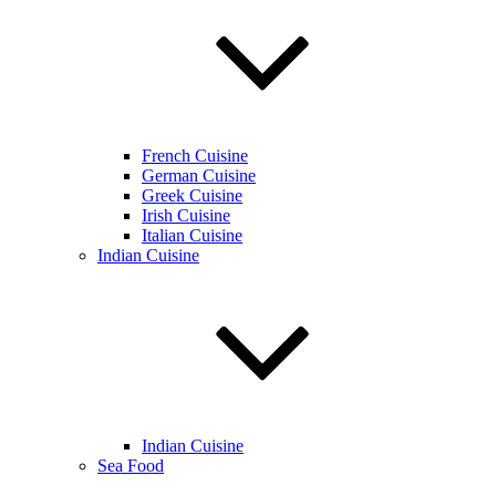
French Cuisine
German Cuisine
Greek Cuisine
Irish Cuisine
Italian Cuisine
Indian Cuisine
Indian Cuisine
Sea Food