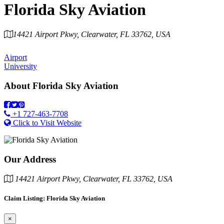
Florida Sky Aviation
14421 Airport Pkwy, Clearwater, FL 33762, USA
Category
Airport
University
About
Florida Sky Aviation
+1 727-463-7708
Click to Visit Website
Our Address
14421 Airport Pkwy, Clearwater, FL 33762, USA
Claim Listing: Florida Sky Aviation
×