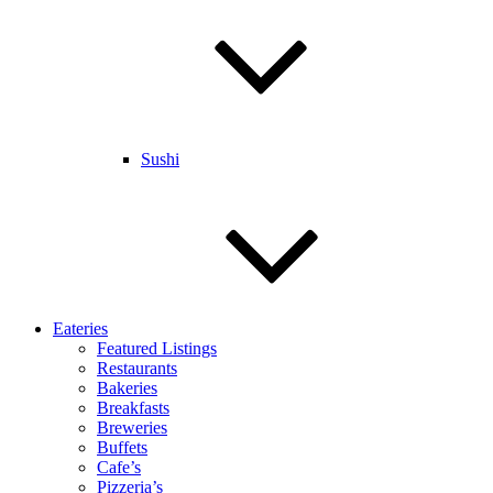
Sushi
Eateries
Featured Listings
Restaurants
Bakeries
Breakfasts
Breweries
Buffets
Cafe’s
Pizzeria’s