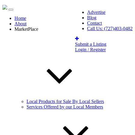
Advertise
Blog
Home
Contact
About
Call Us: (727)403-0482
MarketPlace
Submit a Listing
Login / Register
Local Products for Sale By Local Sellers
Services Offered by our Local Members