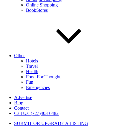
Online Shopping
BookStores
Other
Hotels
Travel
Health
Food For Thought
Fun
Emergencies
Advertise
Blog
Contact
Call Us: (727)403-0482
SUBMIT OR UPGRADE A LISTING