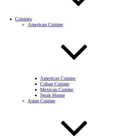
Cuisines
American Cuisine
American Cuisine
Cuban Cuisine
Mexican Cuisine
Steak House
Asian Cuisine