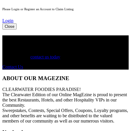
Please Login or Register an Account to Claim Listing
Login
Close
See Your Business Here!
For more information on our listings, advertising, coupons, and
mailers, please
contact us today
!
Contact Us
ABOUT OUR MAGEZINE
CLEARWATER FOODIES PARADISE!
The Clearwater Edition of our Online MagEzine is proud to present
the best Restaurants, Hotels, and other Hospitality VIPs in our
Community.
Sweepstakes, Contests, Special Offers, Coupons, Loyalty programs,
and other benefits are waiting to be distributed to the valued
members of our community as well as our numerous visitors.