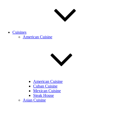
Cuisines
American Cuisine
American Cuisine
Cuban Cuisine
Mexican Cuisine
Steak House
Asian Cuisine