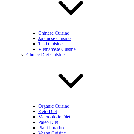
Chinese Cuisine
Japanese Cuisine
Thai Cuisine
Vietnamese Cuisine
Choice Diet Cuisine
Organic Cuisine
Keto Diet
Macrobiotic Diet
Paleo Diet
Plant Paradox
Vegan Cuisine