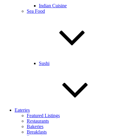
Indian Cuisine
Sea Food
Sushi
Eateries
Featured Listings
Restaurants
Bakeries
Breakfasts