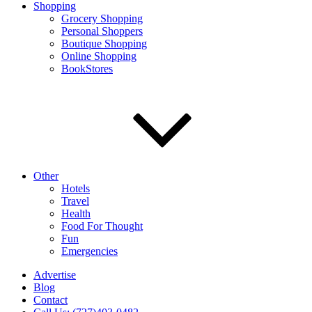
Shopping
Grocery Shopping
Personal Shoppers
Boutique Shopping
Online Shopping
BookStores
Other
Hotels
Travel
Health
Food For Thought
Fun
Emergencies
Advertise
Blog
Contact