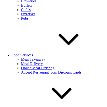
Breweries
Buffets
Cafe’s
Pizzeria’s
Pubs
Food Services
Meal Takeaway
Meal Delivery
Online Meal Ordering
Accept Restaurant_com Discount Cards