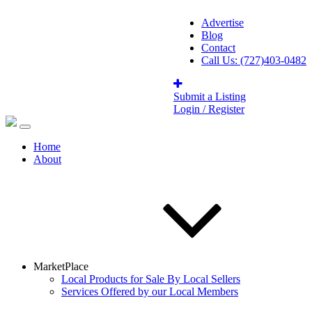
Advertise
Blog
Contact
Call Us: (727)403-0482
Submit a Listing
Login / Register
Home
About
MarketPlace
Local Products for Sale By Local Sellers
Services Offered by our Local Members