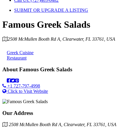
Call Us: (727)403-0482
SUBMIT OR UPGRADE A LISTING
Famous Greek Salads
2508 McMullen Booth Rd A, Clearwater, FL 33761, USA
Category
Greek Cuisine
Restaurant
About
Famous Greek Salads
+1 727-797-4998
Click to Visit Website
Our Address
2508 McMullen Booth Rd A, Clearwater, FL 33761, USA