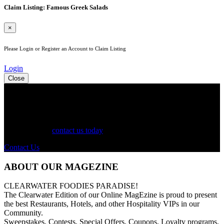
Claim Listing: Famous Greek Salads
×
Please Login or Register an Account to Claim Listing
Login
Close
See Your Business Here!
For more information on our listings, advertising, coupons, and
mailers, please
contact us today
!
Contact Us
ABOUT OUR MAGEZINE
CLEARWATER FOODIES PARADISE!
The Clearwater Edition of our Online MagEzine is proud to present
the best Restaurants, Hotels, and other Hospitality VIPs in our
Community.
Sweepstakes, Contests, Special Offers, Coupons, Loyalty programs,