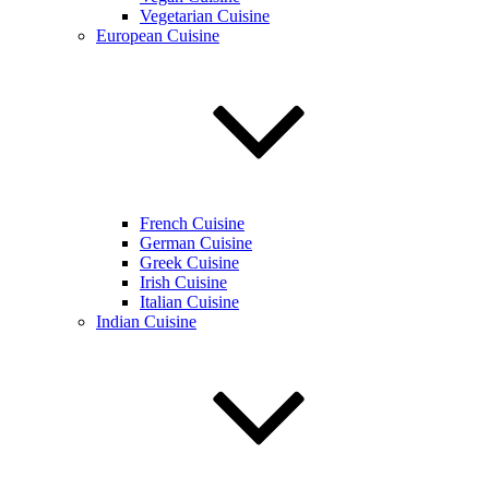
Vegetarian Cuisine
European Cuisine
French Cuisine
German Cuisine
Greek Cuisine
Irish Cuisine
Italian Cuisine
Indian Cuisine