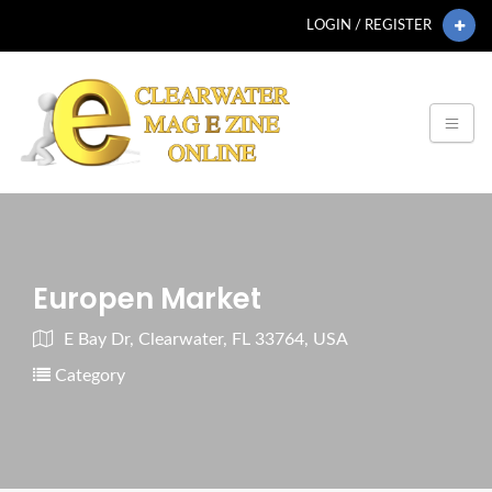
LOGIN / REGISTER
Europen Market
E Bay Dr, Clearwater, FL 33764, USA
Category