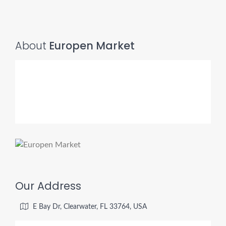
About
Europen Market
Our Address
E Bay Dr, Clearwater, FL 33764, USA