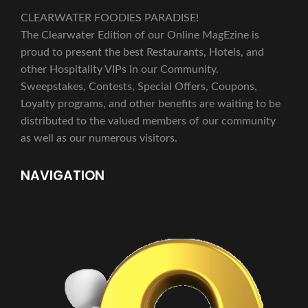
CLEARWATER FOODIES PARADISE!
The Clearwater Edition of our Online MagEzine is
proud to present the best Restaurants, Hotels, and
other Hospitality VIPs in our Community.
Sweepstakes, Contests, Special Offers, Coupons,
Loyalty programs, and other benefits are waiting to be
distributed to the valued members of our community
as well as our numerous visitors.
NAVIGATION