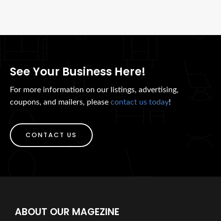
See Your Business Here!
For more information on our listings, advertising,
coupons, and mailers, please
contact us today
!
CONTACT US
ABOUT OUR MAGEZINE