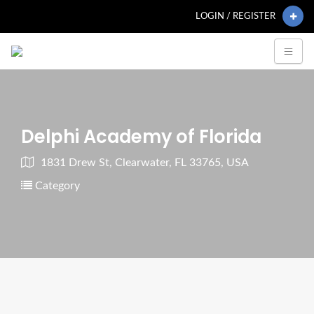
LOGIN / REGISTER
Delphi Academy of Florida
1831 Drew St, Clearwater, FL 33765, USA
Category