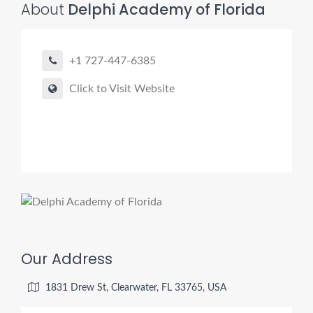
About
Delphi Academy of Florida
+1 727-447-6385
Click to Visit Website
Our Address
1831 Drew St, Clearwater, FL 33765, USA