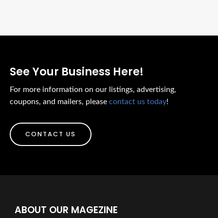
See Your Business Here!
For more information on our listings, advertising,
coupons, and mailers, please
contact us today
!
CONTACT US
ABOUT OUR MAGEZINE