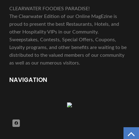
CLEARWATER FOODIES PARADISE!
The Clearwater Edition of our Online MagEzine is
proud to present the best Restaurants, Hotels, and
other Hospitality VIPs in our Community.
Sweepstakes, Contests, Special Offers, Coupons,
Loyalty programs, and other benefits are waiting to be
distributed to the valued members of our community
as well as our numerous visitors.
NAVIGATION