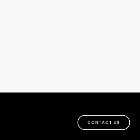
CONTACT US