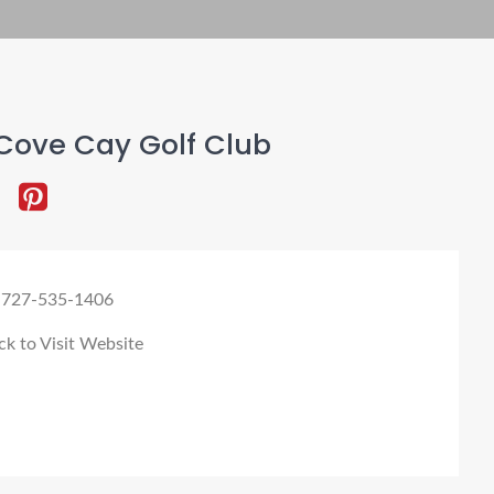
Cove Cay Golf Club
 727-535-1406
ck to Visit Website