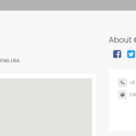
About
33760, USA
+1
Cli