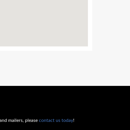
 and mailers, please
contact us today
!