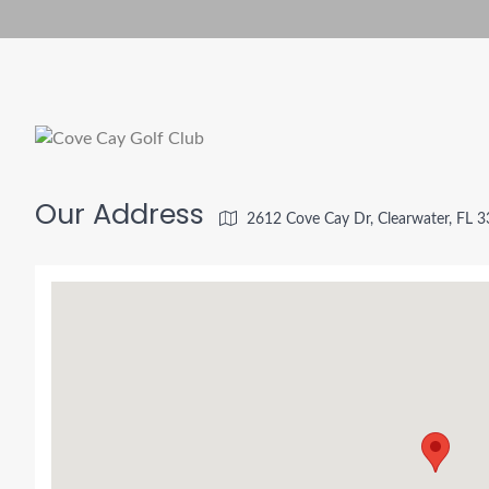
Our Address
2612 Cove Cay Dr, Clearwater, FL 