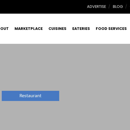
ADVERTISE
BLOG
BOUT
MARKETPLACE
CUISINES
EATERIES
FOOD SERVICES
Restaurant