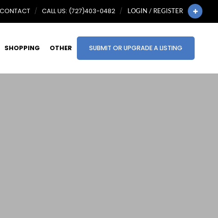
CONTACT
CALL US: (727)403-0482
LOGIN / REGISTER
SHOPPING
OTHER
SUBMIT OR UPGRADE A LISTING