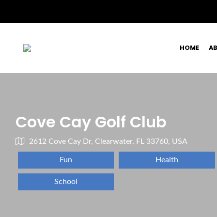
HOME
A
Cove Cay Golf Club
2612 Cove Cay Dr, Clearwater, FL 33760, USA
Fun
Health
School