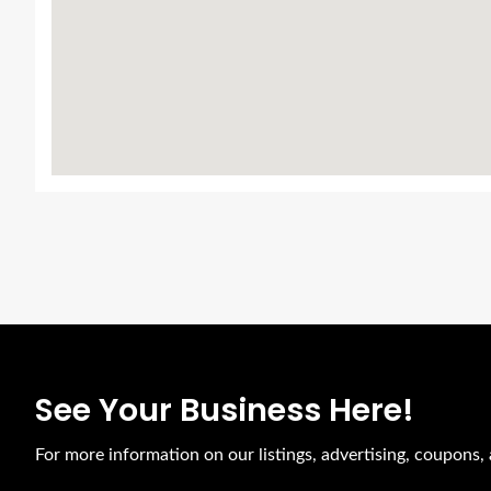
See Your Business Here!
For more information on our listings, advertising, coupons,