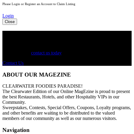
Please Login or Register an Account to Claim Listing
Login
Close
See Your Business Here!
For more information on our listings, advertising, coupons, and
mailers, please
contact us today
!
Contact Us
ABOUT OUR MAGEZINE
CLEARWATER FOODIES PARADISE!
The Clearwater Edition of our Online MagEzine is proud to present
the best Restaurants, Hotels, and other Hospitality VIPs in our
Community.
Sweepstakes, Contests, Special Offers, Coupons, Loyalty programs,
and other benefits are waiting to be distributed to the valued
members of our community as well as our numerous visitors.
Navigation