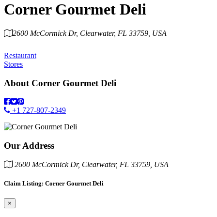
Corner Gourmet Deli
2600 McCormick Dr, Clearwater, FL 33759, USA
Category
Restaurant
Stores
About
Corner Gourmet Deli
+1 727-807-2349
Our Address
2600 McCormick Dr, Clearwater, FL 33759, USA
Claim Listing: Corner Gourmet Deli
×