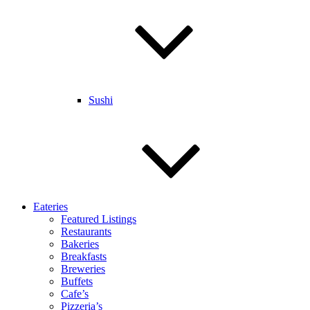
Sushi
Eateries
Featured Listings
Restaurants
Bakeries
Breakfasts
Breweries
Buffets
Cafe’s
Pizzeria’s