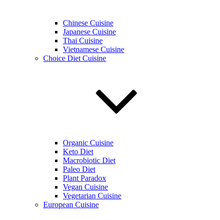
Chinese Cuisine
Japanese Cuisine
Thai Cuisine
Vietnamese Cuisine
Choice Diet Cuisine
Organic Cuisine
Keto Diet
Macrobiotic Diet
Paleo Diet
Plant Paradox
Vegan Cuisine
Vegetarian Cuisine
European Cuisine