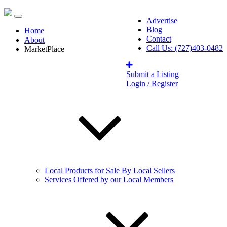
Advertise
Blog
Home
Contact
About
Call Us: (727)403-0482
MarketPlace
Submit a Listing
Login / Register
Local Products for Sale By Local Sellers
Services Offered by our Local Members