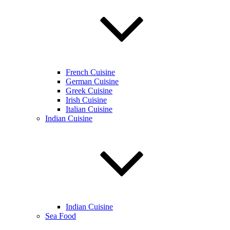
French Cuisine
German Cuisine
Greek Cuisine
Irish Cuisine
Italian Cuisine
Indian Cuisine
Indian Cuisine
Sea Food