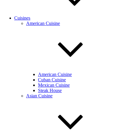
Cuisines
American Cuisine
American Cuisine
Cuban Cuisine
Mexican Cuisine
Steak House
Asian Cuisine