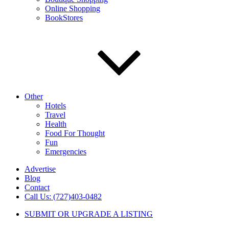
Online Shopping
BookStores
Other
Hotels
Travel
Health
Food For Thought
Fun
Emergencies
Advertise
Blog
Contact
Call Us: (727)403-0482
SUBMIT OR UPGRADE A LISTING