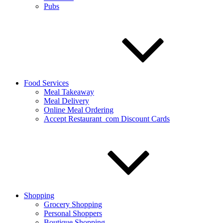
Pubs
Food Services
Meal Takeaway
Meal Delivery
Online Meal Ordering
Accept Restaurant_com Discount Cards
Shopping
Grocery Shopping
Personal Shoppers
Boutique Shopping