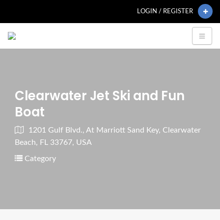
LOGIN / REGISTER
Clearwater Jet Ski and Fun
Boat
1201 Gulf Blvd., At Marriott Sand Key, Clearwater
Beach, FL 33767, USA
Category