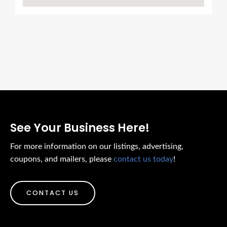
See Your Business Here!
For more information on our listings, advertising,
coupons, and mailers, please
contact us today
!
CONTACT US