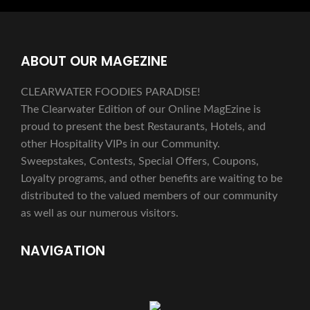
ABOUT OUR MAGEZINE
CLEARWATER FOODIES PARADISE!
The Clearwater Edition of our Online MagEzine is
proud to present the best Restaurants, Hotels, and
other Hospitality VIPs in our Community.
Sweepstakes, Contests, Special Offers, Coupons,
Loyalty programs, and other benefits are waiting to be
distributed to the valued members of our community
as well as our numerous visitors.
NAVIGATION