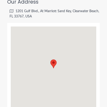
Our Address
1201 Gulf Blvd., At Marriott Sand Key, Clearwater Beach,
FL 33767, USA