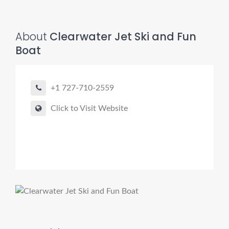
About
Clearwater Jet Ski and Fun
Boat
+1 727-710-2559
Click to Visit Website