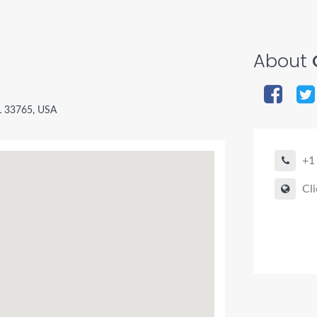
About
L 33765, USA
+1
Cli