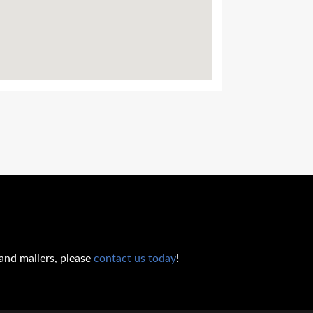
 and mailers, please
contact us today
!