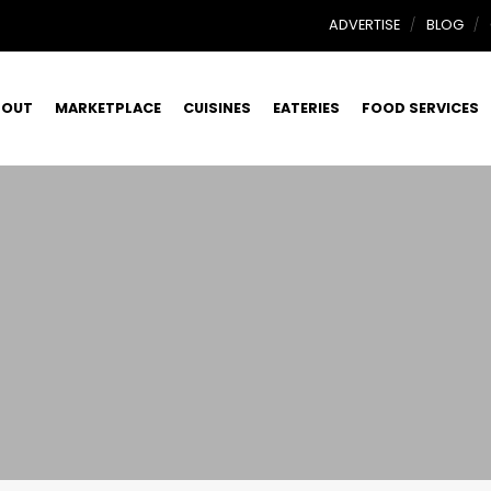
ADVERTISE
BLOG
BOUT
MARKETPLACE
CUISINES
EATERIES
FOOD SERVICES