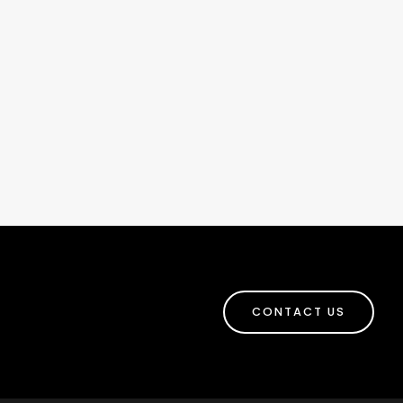
CONTACT US