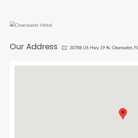
Our Address
20788 US Hwy 19 N, Clearwater, F