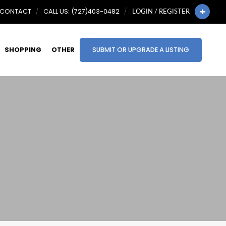
CONTACT
CALL US: (727)403-0482
LOGIN / REGISTER
SHOPPING
OTHER
SUBMIT OR UPGRADE A LISTING