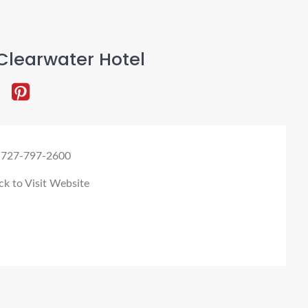
Clearwater Hotel
 727-797-2600
ck to Visit Website