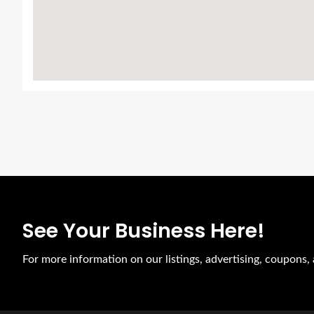
See Your Business Here!
For more information on our listings, advertising, coupons,