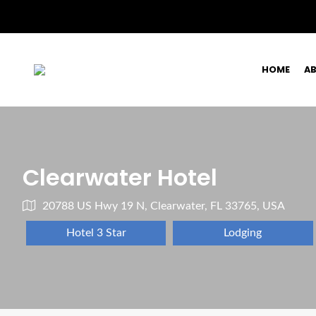
HOME
A
Clearwater Hotel
20788 US Hwy 19 N, Clearwater, FL 33765, USA
Hotel 3 Star
Lodging