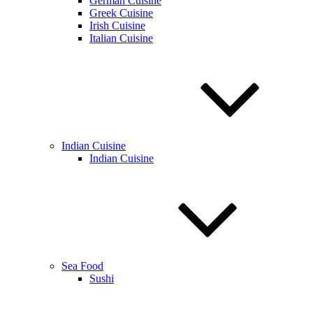
German Cuisine
Greek Cuisine
Irish Cuisine
Italian Cuisine
Indian Cuisine
Indian Cuisine
Sea Food
Sushi