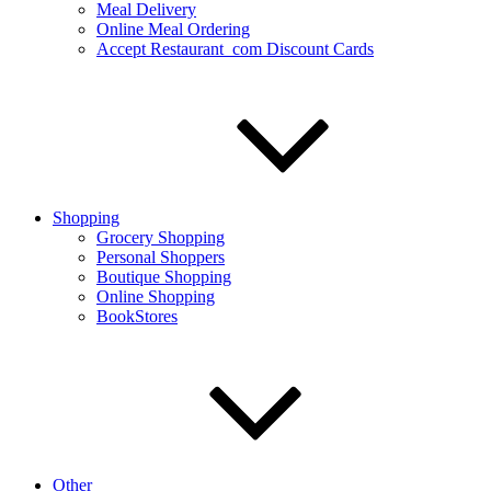
Meal Delivery
Online Meal Ordering
Accept Restaurant_com Discount Cards
Shopping
Grocery Shopping
Personal Shoppers
Boutique Shopping
Online Shopping
BookStores
Other