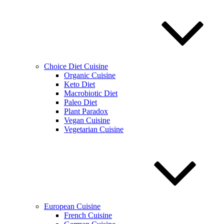
Choice Diet Cuisine
Organic Cuisine
Keto Diet
Macrobiotic Diet
Paleo Diet
Plant Paradox
Vegan Cuisine
Vegetarian Cuisine
European Cuisine
French Cuisine