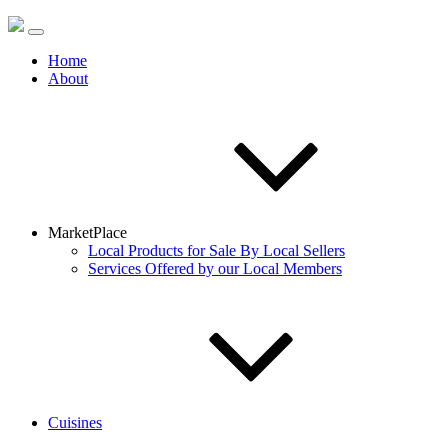
Home
About
MarketPlace
Local Products for Sale By Local Sellers
Services Offered by our Local Members
Cuisines