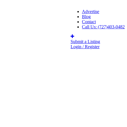
Advertise
Blog
Contact
Call Us: (727)403-0482
Submit a Listing
Login / Register