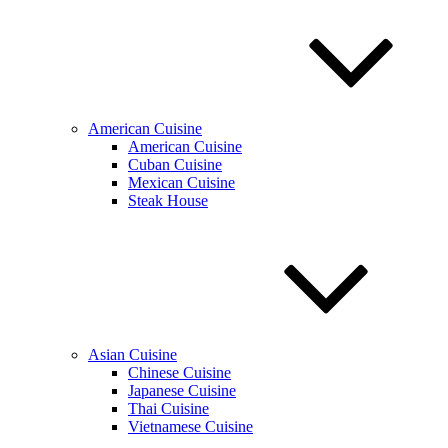
American Cuisine
American Cuisine
Cuban Cuisine
Mexican Cuisine
Steak House
Asian Cuisine
Chinese Cuisine
Japanese Cuisine
Thai Cuisine
Vietnamese Cuisine