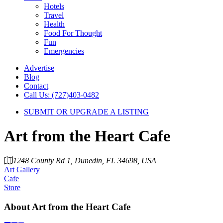
Hotels
Travel
Health
Food For Thought
Fun
Emergencies
Advertise
Blog
Contact
Call Us: (727)403-0482
SUBMIT OR UPGRADE A LISTING
Art from the Heart Cafe
1248 County Rd 1, Dunedin, FL 34698, USA
Art Gallery
Cafe
Store
About
Art from the Heart Cafe