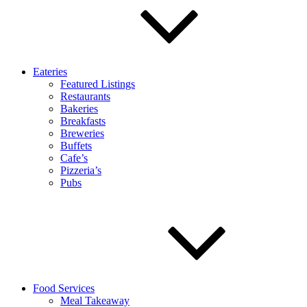
Eateries
Featured Listings
Restaurants
Bakeries
Breakfasts
Breweries
Buffets
Cafe’s
Pizzeria’s
Pubs
Food Services
Meal Takeaway