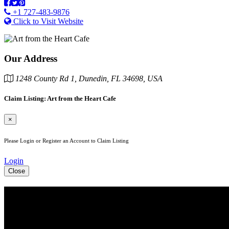
+1 727-483-9876
Click to Visit Website
Our Address
1248 County Rd 1, Dunedin, FL 34698, USA
Claim Listing: Art from the Heart Cafe
×
Please Login or Register an Account to Claim Listing
Login
Close
See Your Business Here!
For more information on our listings, advertising, coupons, and maile