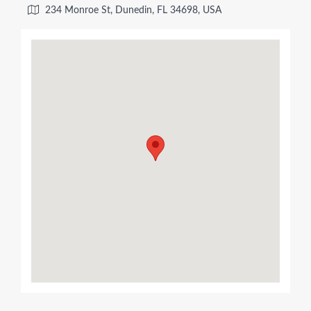
234 Monroe St, Dunedin, FL 34698, USA