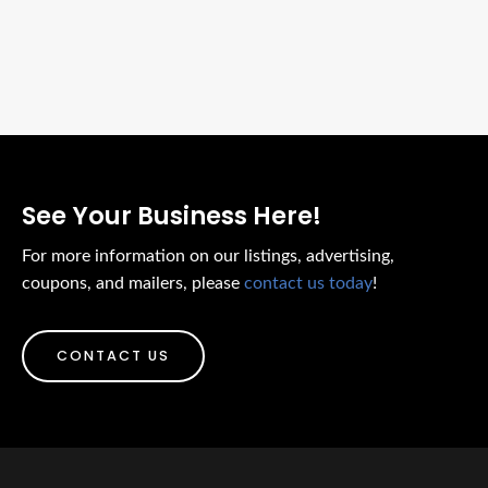
See Your Business Here!
For more information on our listings, advertising,
coupons, and mailers, please
contact us today
!
CONTACT US