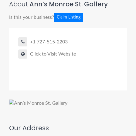
About
Ann’s Monroe St. Gallery
Is this your business?
Claim Listing
+1 727-515-2203
Click to Visit Website
Our Address