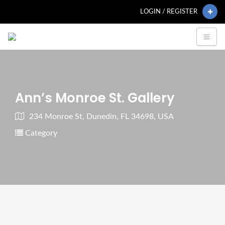
LOGIN / REGISTER
Ann’s Monroe St. Gallery
234 Monroe St, Dunedin, FL 34698, USA
Category