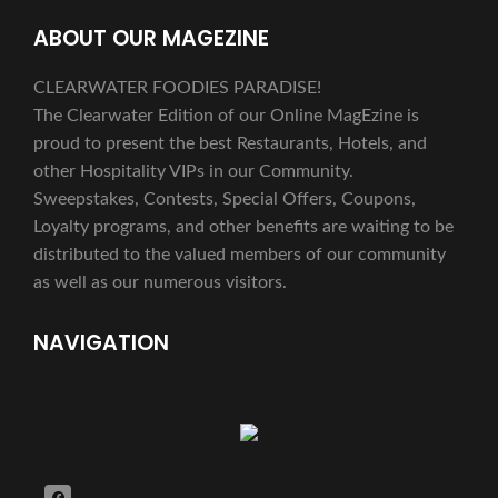
ABOUT OUR MAGEZINE
CLEARWATER FOODIES PARADISE!
The Clearwater Edition of our Online MagEzine is
proud to present the best Restaurants, Hotels, and
other Hospitality VIPs in our Community.
Sweepstakes, Contests, Special Offers, Coupons,
Loyalty programs, and other benefits are waiting to be
distributed to the valued members of our community
as well as our numerous visitors.
NAVIGATION