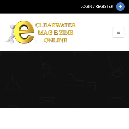
LOGIN / REGISTER