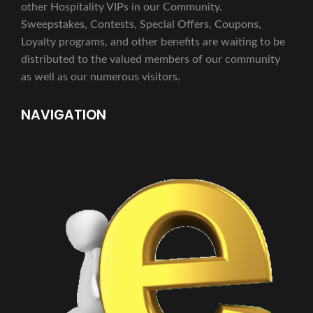
other Hospitality VIPs in our Community.
Sweepstakes, Contests, Special Offers, Coupons,
Loyalty programs, and other benefits are waiting to be
distributed to the valued members of our community
as well as our numerous visitors.
NAVIGATION