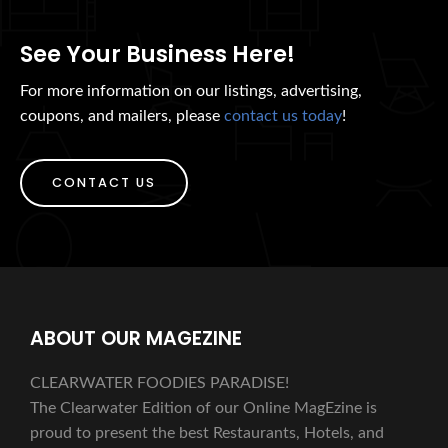
See Your Business Here!
For more information on our listings, advertising,
coupons, and mailers, please
contact us today
!
CONTACT US
ABOUT OUR MAGEZINE
CLEARWATER FOODIES PARADISE!
The Clearwater Edition of our Online MagEzine is
proud to present the best Restaurants, Hotels, and