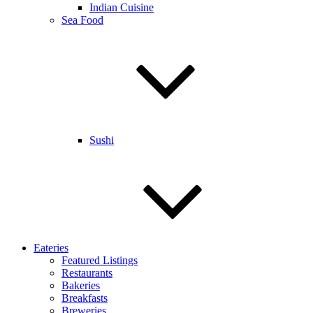
Indian Cuisine
Sea Food
Sushi
Eateries
Featured Listings
Restaurants
Bakeries
Breakfasts
Breweries