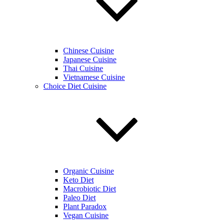
Chinese Cuisine
Japanese Cuisine
Thai Cuisine
Vietnamese Cuisine
Choice Diet Cuisine
Organic Cuisine
Keto Diet
Macrobiotic Diet
Paleo Diet
Plant Paradox
Vegan Cuisine