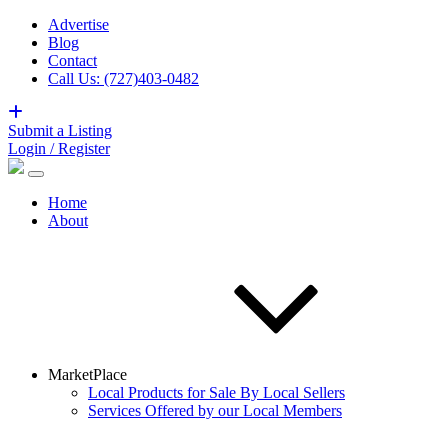
Advertise
Blog
Contact
Call Us: (727)403-0482
Submit a Listing
Login / Register
Home
About
MarketPlace
Local Products for Sale By Local Sellers
Services Offered by our Local Members