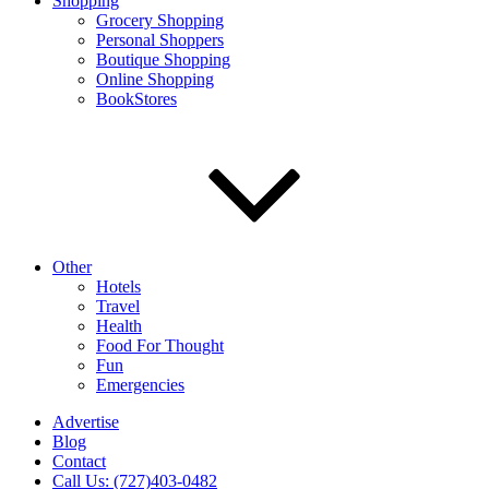
Shopping
Grocery Shopping
Personal Shoppers
Boutique Shopping
Online Shopping
BookStores
Other
Hotels
Travel
Health
Food For Thought
Fun
Emergencies
Advertise
Blog
Contact
Call Us: (727)403-0482