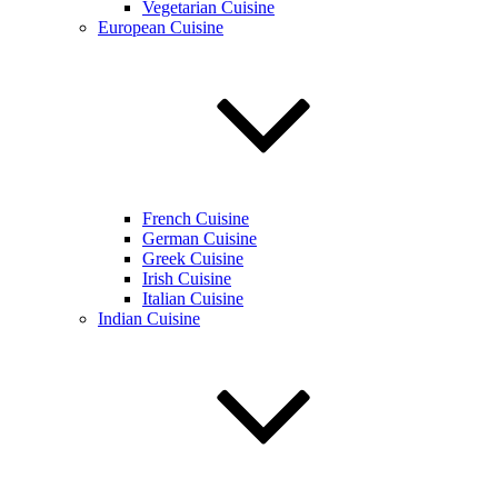
Vegetarian Cuisine
European Cuisine
French Cuisine
German Cuisine
Greek Cuisine
Irish Cuisine
Italian Cuisine
Indian Cuisine