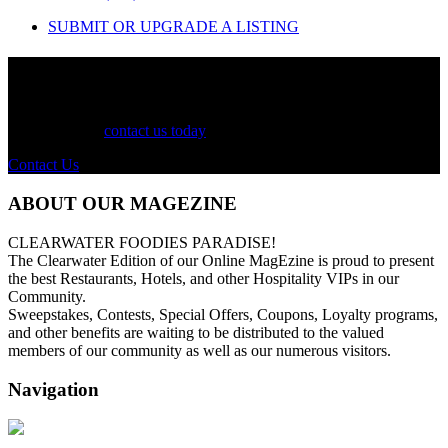
SUBMIT OR UPGRADE A LISTING
See Your Business Here!
For more information on our listings, advertising, coupons, and
mailers, please
contact us today
!
Contact Us
ABOUT OUR MAGEZINE
CLEARWATER FOODIES PARADISE!
The Clearwater Edition of our Online MagEzine is proud to present
the best Restaurants, Hotels, and other Hospitality VIPs in our
Community.
Sweepstakes, Contests, Special Offers, Coupons, Loyalty programs,
and other benefits are waiting to be distributed to the valued
members of our community as well as our numerous visitors.
Navigation