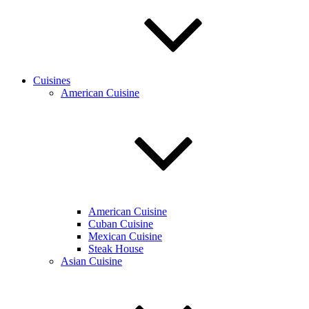
Cuisines
American Cuisine
American Cuisine
Cuban Cuisine
Mexican Cuisine
Steak House
Asian Cuisine