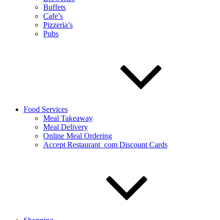
Buffets
Cafe’s
Pizzeria’s
Pubs
Food Services
Meal Takeaway
Meal Delivery
Online Meal Ordering
Accept Restaurant_com Discount Cards