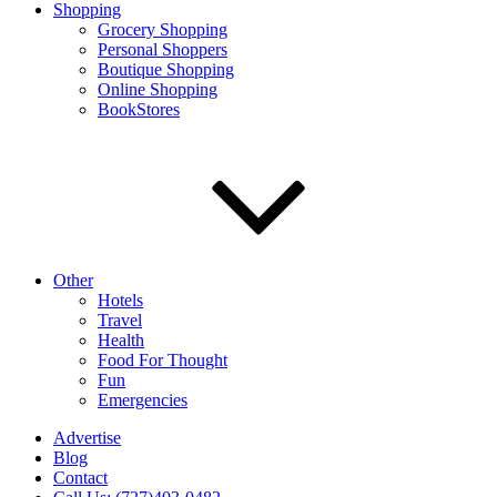
Shopping
Grocery Shopping
Personal Shoppers
Boutique Shopping
Online Shopping
BookStores
Other
Hotels
Travel
Health
Food For Thought
Fun
Emergencies
Advertise
Blog
Contact