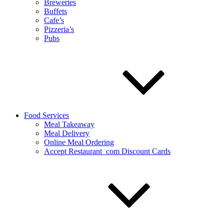
Breweries
Buffets
Cafe’s
Pizzeria’s
Pubs
Food Services
Meal Takeaway
Meal Delivery
Online Meal Ordering
Accept Restaurant_com Discount Cards