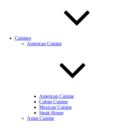
Cuisines
American Cuisine
American Cuisine
Cuban Cuisine
Mexican Cuisine
Steak House
Asian Cuisine