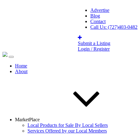
Advertise
Blog
Contact
Call Us: (727)403-0482
Submit a Listing
Login / Register
Home
About
MarketPlace
Local Products for Sale By Local Sellers
Services Offered by our Local Members