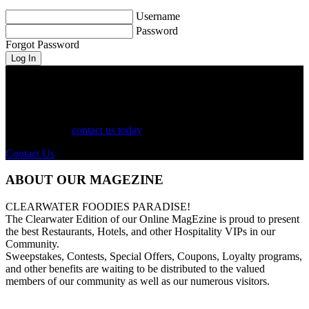
Username
Password
Forgot Password
See Your Business Here!
For more information on our listings, advertising, coupons, and
mailers, please
contact us today
!
Contact Us
ABOUT OUR MAGEZINE
CLEARWATER FOODIES PARADISE!
The Clearwater Edition of our Online MagEzine is proud to present
the best Restaurants, Hotels, and other Hospitality VIPs in our
Community.
Sweepstakes, Contests, Special Offers, Coupons, Loyalty programs,
and other benefits are waiting to be distributed to the valued
members of our community as well as our numerous visitors.