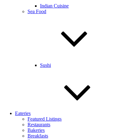
Indian Cuisine
Sea Food
Sushi
Eateries
Featured Listings
Restaurants
Bakeries
Breakfasts