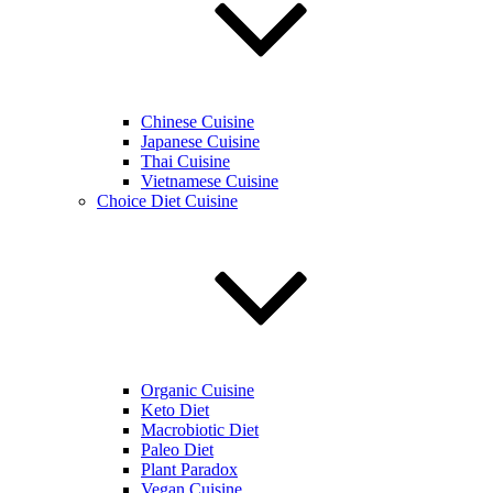
Chinese Cuisine
Japanese Cuisine
Thai Cuisine
Vietnamese Cuisine
Choice Diet Cuisine
Organic Cuisine
Keto Diet
Macrobiotic Diet
Paleo Diet
Plant Paradox
Vegan Cuisine