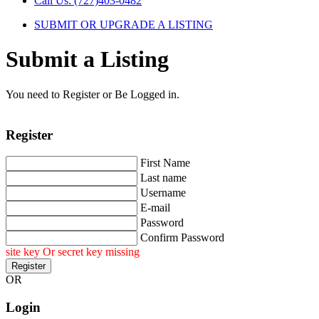
Call Us: (727)403-0482
SUBMIT OR UPGRADE A LISTING
Submit a Listing
You need to Register or Be Logged in.
Register
First Name
Last name
Username
E-mail
Password
Confirm Password
site key Or secret key missing
OR
Login