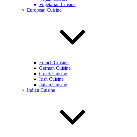
Vegetarian Cuisine
European Cuisine
French Cuisine
German Cuisine
Greek Cuisine
Irish Cuisine
Italian Cuisine
Indian Cuisine