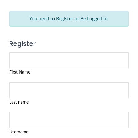
You need to Register or Be Logged in.
Register
First Name
Last name
Username