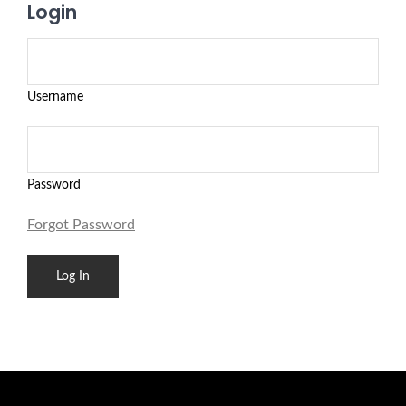
Login
Username
Password
Forgot Password