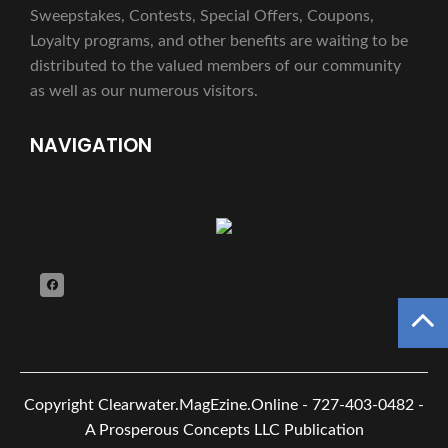
Sweepstakes, Contests, Special Offers, Coupons,
Loyalty programs, and other benefits are waiting to be
distributed to the valued members of our community
as well as our numerous visitors.
NAVIGATION
Copyright
Clearwater.MagEzine.Online - 727-403-0482 -
A Prosperous Concepts LLC Publication