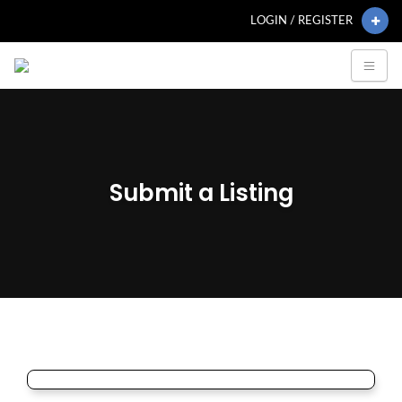
LOGIN / REGISTER
Submit a Listing