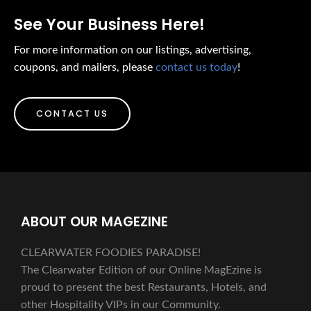
See Your Business Here!
For more information on our listings, advertising,
coupons, and mailers, please
contact us today
!
CONTACT US
ABOUT OUR MAGEZINE
CLEARWATER FOODIES PARADISE!
The Clearwater Edition of our Online MagEzine is
proud to present the best Restaurants, Hotels, and
other Hospitality VIPs in our Community.