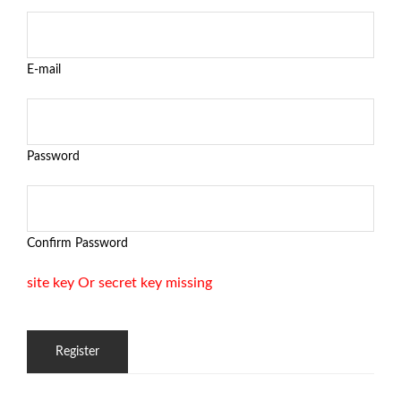
E-mail
Password
Confirm Password
site key Or secret key missing